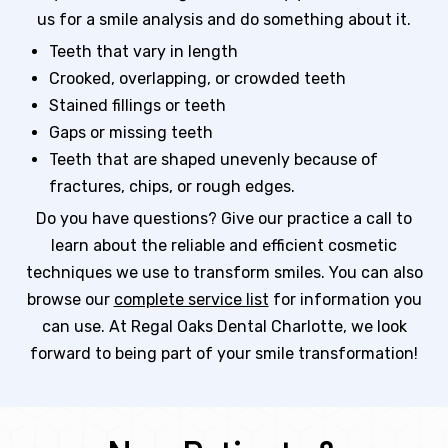
us for a smile analysis and do something about it.
Teeth that vary in length
Crooked, overlapping, or crowded teeth
Stained fillings or teeth
Gaps or missing teeth
Teeth that are shaped unevenly because of
fractures, chips, or rough edges.
Do you have questions? Give our practice a call to
learn about the reliable and efficient cosmetic
techniques we use to transform smiles. You can also
browse our
complete service list
for information you
can use. At Regal Oaks Dental Charlotte, we look
forward to being part of your smile transformation!