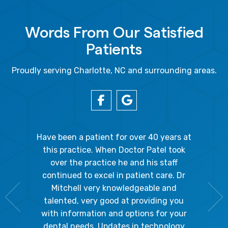
Words From Our Satisfied
Patients
Proudly serving Charlotte, NC and surrounding areas.
gal Oaks!!
Have been a patient for over 40 years at
Because
the staff
this practice. When Doctor Patel took
going 
gienist,
over the practice he and his staff
patient
dly, and
continued to excel in patient care. Dr
ladies a
g the
Mitchell very knowledgeable and
friendly
 awesome!
talented, very good at providing you
The hy
edgeable
with information and options for your
respect
me so I
dental needs. Updates in technology