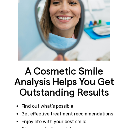
A Cosmetic Smile
Analysis Helps You Get
Outstanding Results
Find out what’s possible
Get effective treatment recommendations
Enjoy life with your best smile