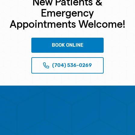
New Patients &
Emergency
Appointments Welcome!
BOOK ONLINE
(704) 536-0269