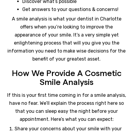
Discover what’s possible
Get answers to your questions & concerns!
A smile analysis is what your dentist in Charlotte
offers when you’re looking to improve the
appearance of your smile. It’s a very simple yet
enlightening process that will you give you the
information you need to make wise decisions for the
benefit of your greatest asset.
How We Provide A Cosmetic
Smile Analysis
If this is your first time coming in for a smile analysis,
have no fear. We’ll explain the process right here so
that you can sleep easy the night before your
appointment. Here’s what you can expect:
Share your concerns about your smile with your