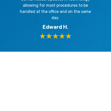
and 
y mouth.
allowing for most procedures to be
ques
, I will
handled at the office and on the same
!
day.
Edward H.