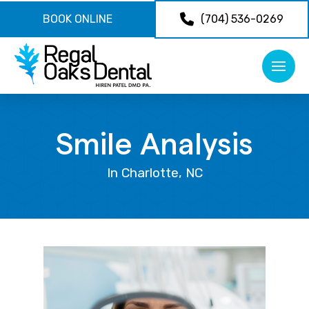
BOOK ONLINE
(704) 536-0269
Smile Analysis
In Charlotte, NC