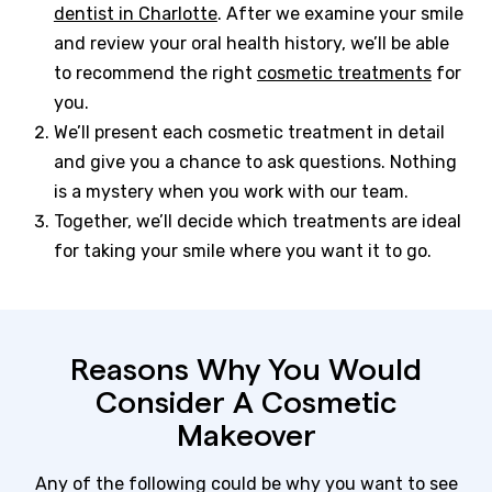
dentist in Charlotte
. After we examine your smile
and review your oral health history, we’ll be able
to recommend the right
cosmetic treatments
for
you.
We’ll present each cosmetic treatment in detail
and give you a chance to ask questions. Nothing
is a mystery when you work with our team.
Together, we’ll decide which treatments are ideal
for taking your smile where you want it to go.
Reasons Why You Would
Consider A Cosmetic
Makeover
Any of the following could be why you want to see