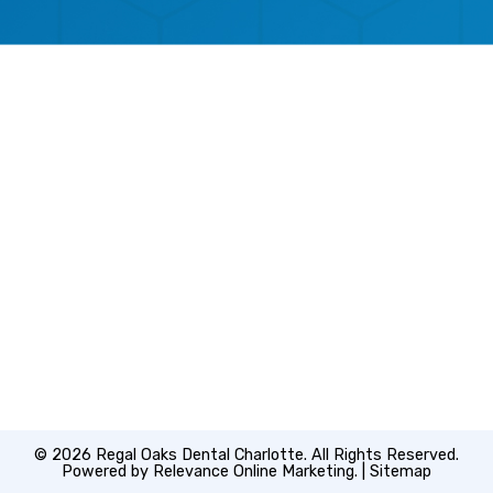
© 2026 Regal Oaks Dental Charlotte. All Rights Reserved.
Powered by
Relevance Online Marketing
. |
Sitemap