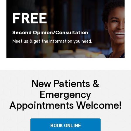
FREE
Second Opinion/Consultation
Meet us & get the information you need.
New Patients &
Emergency
Appointments Welcome!
BOOK ONLINE