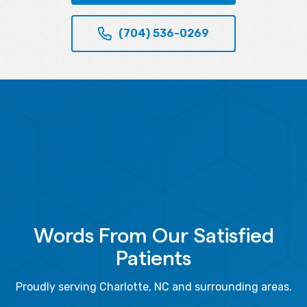
(704) 536-0269
Words From Our Satisfied
Patients
Proudly serving Charlotte, NC and surrounding areas.