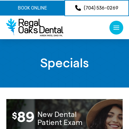
BOOK ONLINE
(704) 536-0269
Specials
89
New Dental
$
Patient Exam