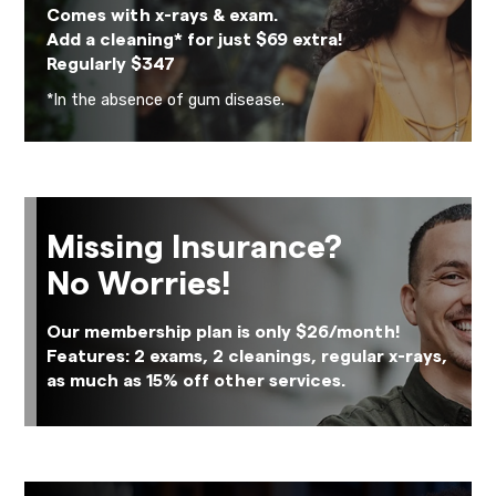
Comes with x-rays & exam.
Add a cleaning* for just $69 extra!
Regularly $347
*In the absence of gum disease.
Missing Insurance?
No Worries!
Our membership plan is only $26/month!
Features: 2 exams, 2 cleanings, regular x-rays,
as much as 15% off other services.