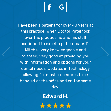
gal Oaks!!
Have been a patient for over 40 years at
Because
the staff
this practice. When Doctor Patel took
going 
gienist,
over the practice he and his staff
patient
dly, and
continued to excel in patient care. Dr
ladies a
g the
Mitchell very knowledgeable and
friendly
 awesome!
talented, very good at providing you
The hy
edgeable
with information and options for your
respect
me so I
dental needs. Updates in technology
and 
y mouth.
allowing for most procedures to be
ques
, I will
handled at the office and on the same
!
day.
Edward H.