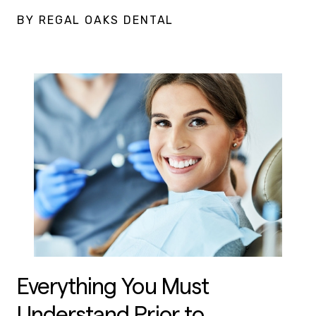
BY REGAL OAKS DENTAL
Everything You Must
Understand Prior to