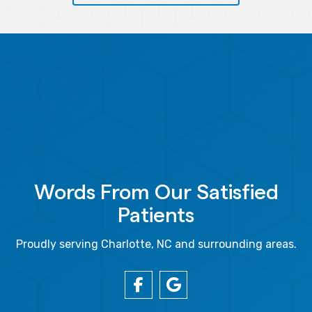
Words From Our Satisfied
Patients
Proudly serving Charlotte, NC and surrounding areas.