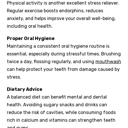
Physical activity is another excellent stress reliever.
Regular exercise boosts endorphins, reduces
anxiety, and helps improve your overall well-being,
including oral health.
Proper Oral Hygiene
Maintaining a consistent oral hygiene routine is
essential, especially during stressful times. Brushing
twice a day, flossing regularly, and using
mouthwash
can help protect your teeth from damage caused by
stress.
Dietary Advice
A balanced diet can benefit mental and dental
health. Avoiding sugary snacks and drinks can
reduce the risk of cavities, while consuming foods
rich in calcium and vitamins can strengthen teeth
and gums.