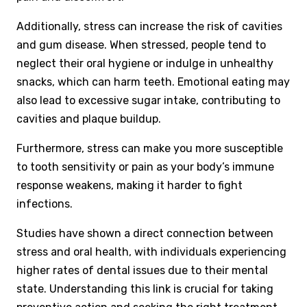
Additionally, stress can increase the risk of cavities
and gum disease. When stressed, people tend to
neglect their oral hygiene or indulge in unhealthy
snacks, which can harm teeth. Emotional eating may
also lead to excessive sugar intake, contributing to
cavities and plaque buildup.
Furthermore, stress can make you more susceptible
to tooth sensitivity or pain as your body’s immune
response weakens, making it harder to fight
infections.
Studies have shown a direct connection between
stress and oral health, with individuals experiencing
higher rates of dental issues due to their mental
state. Understanding this link is crucial for taking