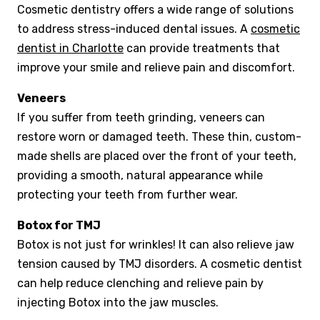
Cosmetic dentistry offers a wide range of solutions
to address stress-induced dental issues. A
cosmetic
dentist in Charlotte
can provide treatments that
improve your smile and relieve pain and discomfort.
Veneers
If you suffer from teeth grinding, veneers can
restore worn or damaged teeth. These thin, custom-
made shells are placed over the front of your teeth,
providing a smooth, natural appearance while
protecting your teeth from further wear.
Botox for TMJ
Botox is not just for wrinkles! It can also relieve jaw
tension caused by TMJ disorders. A cosmetic dentist
can help reduce clenching and relieve pain by
injecting Botox into the jaw muscles.