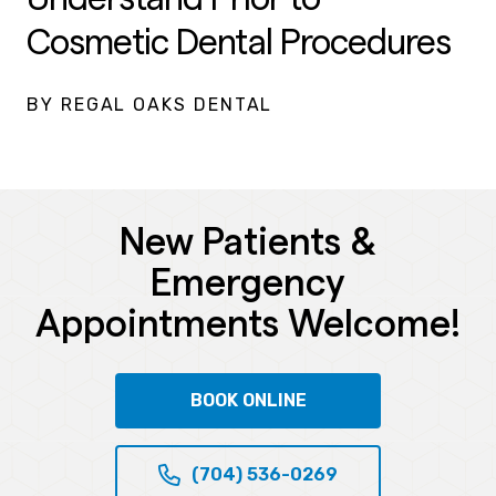
Cosmetic Dental Procedures
BY REGAL OAKS DENTAL
New Patients &
Emergency
Appointments Welcome!
BOOK ONLINE
(704) 536-0269