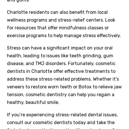
Charlotte residents can also benefit from local
wellness programs and stress-relief centers. Look
for resources that offer mindfulness classes or
exercise programs to help manage stress effectively.
Stress can have a significant impact on your oral
health, leading to issues like teeth grinding, gum
disease, and TMJ disorders. Fortunately, cosmetic
dentists in Charlotte offer effective treatments to
address these stress-related problems. Whether it’s
veneers to restore worn teeth or Botox to relieve jaw
tension, cosmetic dentistry can help you regain a
healthy, beautiful smile.
If you’re experiencing stress-related dental issues,
consult our cosmetic dentists today and take the