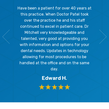
gal Oaks!!
Have been a patient for over 40 years at
Because
the staff
this practice. When Doctor Patel took
going 
gienist,
over the practice he and his staff
patient
dly, and
continued to excel in patient care. Dr
ladies a
g the
Mitchell very knowledgeable and
friendly
 awesome!
talented, very good at providing you
The hy
edgeable
with information and options for your
respect
me so I
dental needs. Updates in technology
and 
y mouth.
allowing for most procedures to be
ques
, I will
handled at the office and on the same
!
day.
Edward H.