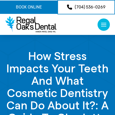
BOOK ONLINE
(704) 536-0269
How Stress
Impacts Your Teeth
And What
Cosmetic Dentistry
Can Do About It?: A