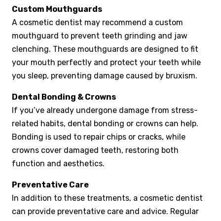
Custom Mouthguards
A cosmetic dentist may recommend a custom
mouthguard to prevent teeth grinding and jaw
clenching. These mouthguards are designed to fit
your mouth perfectly and protect your teeth while
you sleep, preventing damage caused by bruxism.
Dental Bonding & Crowns
If you’ve already undergone damage from stress-
related habits, dental bonding or crowns can help.
Bonding is used to repair chips or cracks, while
crowns cover damaged teeth, restoring both
function and aesthetics.
Preventative Care
In addition to these treatments, a cosmetic dentist
can provide preventative care and advice. Regular