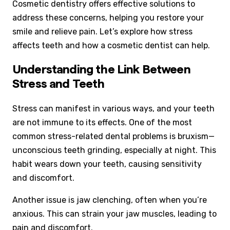
Cosmetic dentistry offers effective solutions to
address these concerns, helping you restore your
smile and relieve pain. Let’s explore how stress
affects teeth and how a cosmetic dentist can help.
Understanding the Link Between
Stress and Teeth
Stress can manifest in various ways, and your teeth
are not immune to its effects. One of the most
common stress-related dental problems is bruxism—
unconscious teeth grinding, especially at night. This
habit wears down your teeth, causing sensitivity
and discomfort.
Another issue is jaw clenching, often when you’re
anxious. This can strain your jaw muscles, leading to
pain and discomfort.