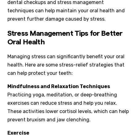
dental checkups and stress management
techniques can help maintain your oral health and
prevent further damage caused by stress.
Stress Management Tips for Better
Oral Health
Managing stress can significantly benefit your oral
health. Here are some stress-relief strategies that
can help protect your teeth:
Mindfulness and Relaxation Techniques
Practicing yoga, meditation, or deep-breathing
exercises can reduce stress and help you relax.
These activities lower cortisol levels, which can help
prevent bruxism and jaw clenching.
Exercise