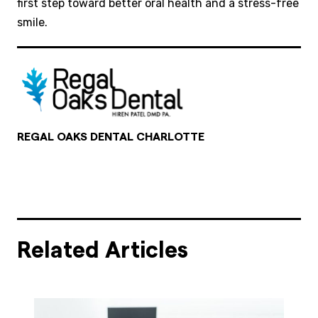
first step toward better oral health and a stress-free
smile.
REGAL OAKS DENTAL CHARLOTTE
Related Articles