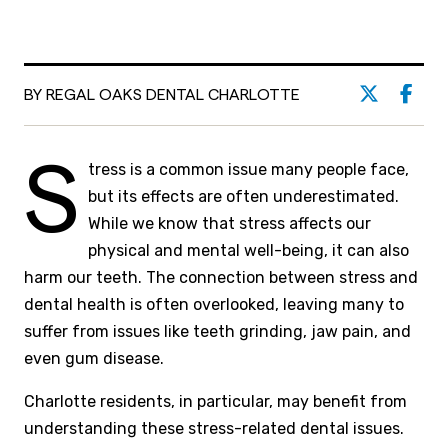
BY REGAL OAKS DENTAL CHARLOTTE
S
tress is a common issue many people face,
but its effects are often underestimated.
While we know that stress affects our
physical and mental well-being, it can also
harm our teeth. The connection between stress and
dental health is often overlooked, leaving many to
suffer from issues like teeth grinding, jaw pain, and
even gum disease.
Charlotte residents, in particular, may benefit from
understanding these stress-related dental issues.