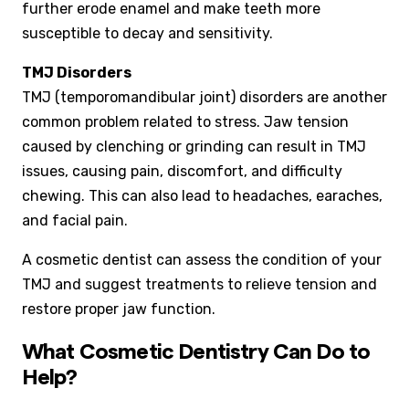
further erode enamel and make teeth more
susceptible to decay and sensitivity.
TMJ Disorders
TMJ (temporomandibular joint) disorders are another
common problem related to stress. Jaw tension
caused by clenching or grinding can result in TMJ
issues, causing pain, discomfort, and difficulty
chewing. This can also lead to headaches, earaches,
and facial pain.
A cosmetic dentist can assess the condition of your
TMJ and suggest treatments to relieve tension and
restore proper jaw function.
What Cosmetic Dentistry Can Do to
Help?