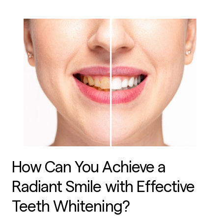
How Can You Achieve a
Radiant Smile with Effective
Teeth Whitening?