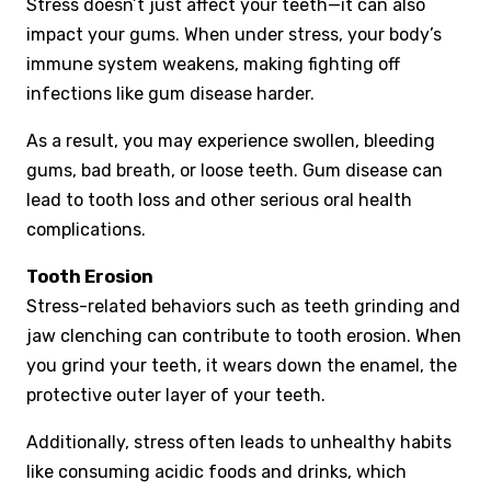
Stress doesn’t just affect your teeth—it can also
impact your gums. When under stress, your body’s
immune system weakens, making fighting off
infections like gum disease harder.
As a result, you may experience swollen, bleeding
gums, bad breath, or loose teeth. Gum disease can
lead to tooth loss and other serious oral health
complications.
Tooth Erosion
Stress-related behaviors such as teeth grinding and
jaw clenching can contribute to tooth erosion. When
you grind your teeth, it wears down the enamel, the
protective outer layer of your teeth.
Additionally, stress often leads to unhealthy habits
like consuming acidic foods and drinks, which