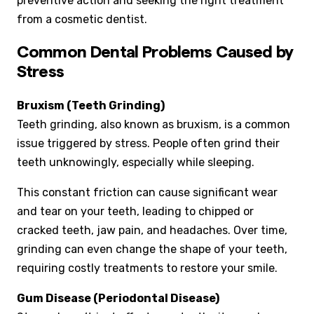
preventive action and seeking the right treatment
from a cosmetic dentist.
Common Dental Problems Caused by
Stress
Bruxism (Teeth Grinding)
Teeth grinding, also known as bruxism, is a common
issue triggered by stress. People often grind their
teeth unknowingly, especially while sleeping.
This constant friction can cause significant wear
and tear on your teeth, leading to chipped or
cracked teeth, jaw pain, and headaches. Over time,
grinding can even change the shape of your teeth,
requiring costly treatments to restore your smile.
Gum Disease (Periodontal Disease)