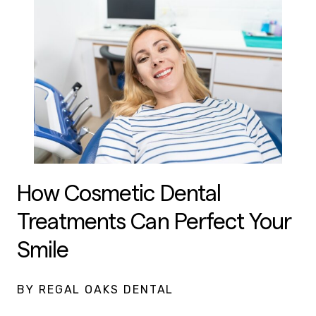
How Cosmetic Dental
Treatments Can Perfect Your
Smile
BY REGAL OAKS DENTAL