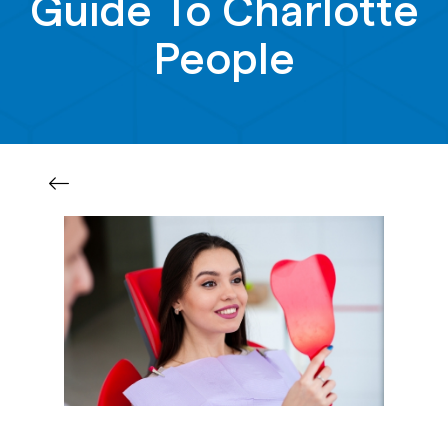
Guide To Charlotte
People