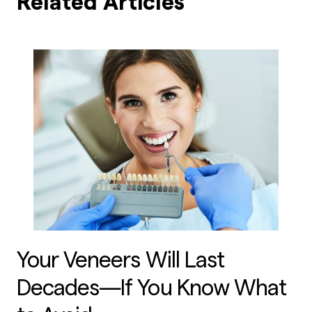
Related Articles
Your Veneers Will Last
Decades—If You Know What