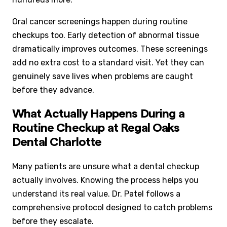
Oral cancer screenings happen during routine
checkups too. Early detection of abnormal tissue
dramatically improves outcomes. These screenings
add no extra cost to a standard visit. Yet they can
genuinely save lives when problems are caught
before they advance.
What Actually Happens During a
Routine Checkup at Regal Oaks
Dental Charlotte
Many patients are unsure what a dental checkup
actually involves. Knowing the process helps you
understand its real value. Dr. Patel follows a
comprehensive protocol designed to catch problems
before they escalate.