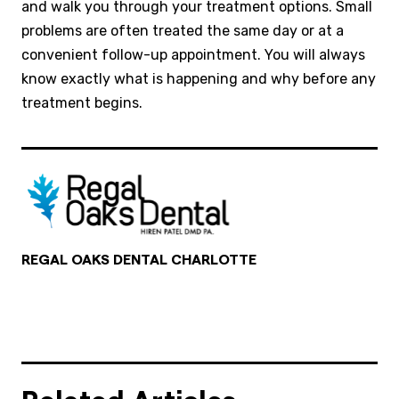
and walk you through your treatment options. Small
problems are often treated the same day or at a
convenient follow-up appointment. You will always
know exactly what is happening and why before any
treatment begins.
REGAL OAKS DENTAL CHARLOTTE