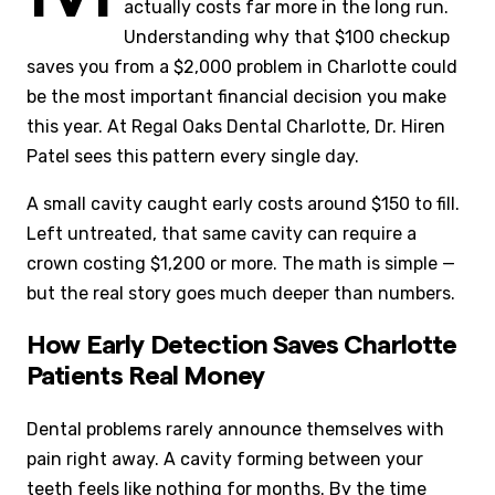
actually costs far more in the long run.
Understanding why that $100 checkup
saves you from a $2,000 problem in Charlotte could
be the most important financial decision you make
this year. At Regal Oaks Dental Charlotte, Dr. Hiren
Patel sees this pattern every single day.
A small cavity caught early costs around $150 to fill.
Left untreated, that same cavity can require a
crown costing $1,200 or more. The math is simple —
but the real story goes much deeper than numbers.
How Early Detection Saves Charlotte
Patients Real Money
Dental problems rarely announce themselves with
pain right away. A cavity forming between your
teeth feels like nothing for months. By the time