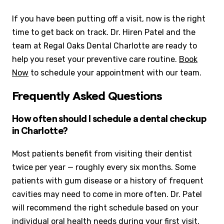
If you have been putting off a visit, now is the right
time to get back on track. Dr. Hiren Patel and the
team at Regal Oaks Dental Charlotte are ready to
help you reset your preventive care routine.
Book
Now
to schedule your appointment with our team.
Frequently Asked Questions
How often should I schedule a dental checkup
in Charlotte?
Most patients benefit from visiting their dentist
twice per year — roughly every six months. Some
patients with gum disease or a history of frequent
cavities may need to come in more often. Dr. Patel
will recommend the right schedule based on your
individual oral health needs during your first visit.