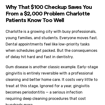
Why That $100 Checkup Saves You
From a $2,000 Problem Charlotte
Patients Know Too Well
Charlotte is a growing city with busy professionals,
young families, and students. Everyone moves fast.
Dental appointments feel like low-priority tasks
when schedules get packed. But the consequences
of delay hit hard and fast in dentistry.
Gum disease is another classic example. Early-stage
gingivitis is entirely reversible with a professional
cleaning and better home care. It costs very little to
treat at this stage. Ignored for a year, gingivitis
becomes periodontitis — a serious infection
requiring deep cleaning procedures that cost
hundreds more.