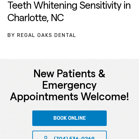
Teeth Whitening Sensitivity in
Charlotte, NC
BY REGAL OAKS DENTAL
New Patients &
Emergency
Appointments Welcome!
BOOK ONLINE
(704) 536-0269