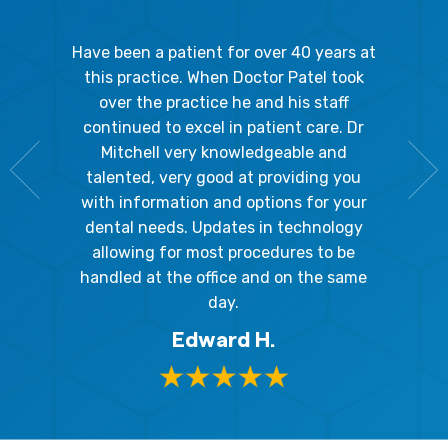
gal Oaks!!
Have been a patient for over 40 years at
Because
the staff
this practice. When Doctor Patel took
going 
gienist,
over the practice he and his staff
patient
dly, and
continued to excel in patient care. Dr
ladies a
g the
Mitchell very knowledgeable and
friendly
 awesome!
talented, very good at providing you
The hy
edgeable
with information and options for your
respect
me so I
dental needs. Updates in technology
and 
y mouth.
allowing for most procedures to be
ques
, I will
handled at the office and on the same
!
day.
Edward H.