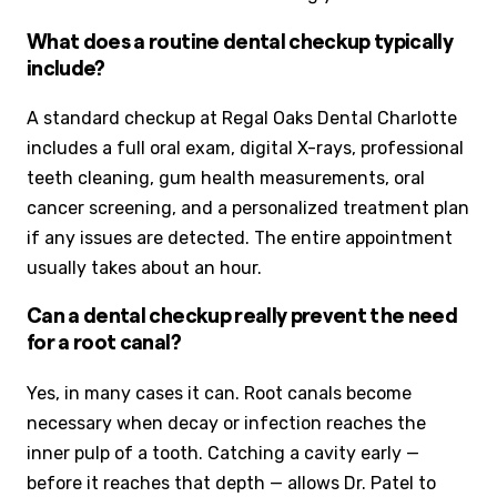
What does a routine dental checkup typically
include?
A standard checkup at Regal Oaks Dental Charlotte
includes a full oral exam, digital X-rays, professional
teeth cleaning, gum health measurements, oral
cancer screening, and a personalized treatment plan
if any issues are detected. The entire appointment
usually takes about an hour.
Can a dental checkup really prevent the need
for a root canal?
Yes, in many cases it can. Root canals become
necessary when decay or infection reaches the
inner pulp of a tooth. Catching a cavity early —
before it reaches that depth — allows Dr. Patel to