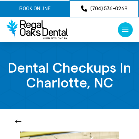
BOOK ONLINE
(704) 536-0269
Dental Checkups In
Charlotte, NC