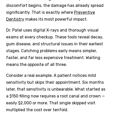
discomfort begins, the damage has already spread
significantly. That is exactly where
Preventive
Dentistry
makes its most powerful impact.
Dr. Patel uses digital X-rays and thorough visual
exams at every checkup. These tools reveal decay,
gum disease, and structural issues in their earliest
stages. Catching problems early means simpler,
faster, and far less expensive treatment. Waiting
means the opposite of all three.
Consider a real example. A patient notices mild
sensitivity but skips their appointment. Six months
later, that sensitivity is unbearable. What started as
a $150 filling now requires a root canal and crown —
easily $2,000 or more. That single skipped visit
multiplied the cost over tenfold.