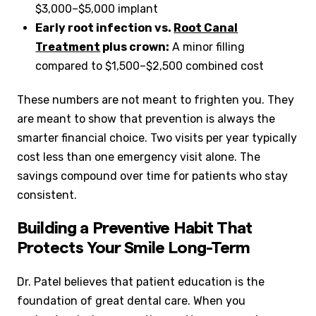
$3,000–$5,000 implant
Early root infection vs.
Root Canal
Treatment
plus crown:
A minor filling
compared to $1,500–$2,500 combined cost
These numbers are not meant to frighten you. They
are meant to show that prevention is always the
smarter financial choice. Two visits per year typically
cost less than one emergency visit alone. The
savings compound over time for patients who stay
consistent.
Building a Preventive Habit That
Protects Your Smile Long-Term
Dr. Patel believes that patient education is the
foundation of great dental care. When you