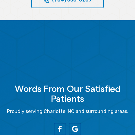
Words From Our Satisfied
Patients
Proudly serving Charlotte, NC and surrounding areas.