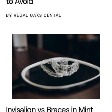
to Avoid
BY REGAL OAKS DENTAL
Invisalign vs Braces in Mint