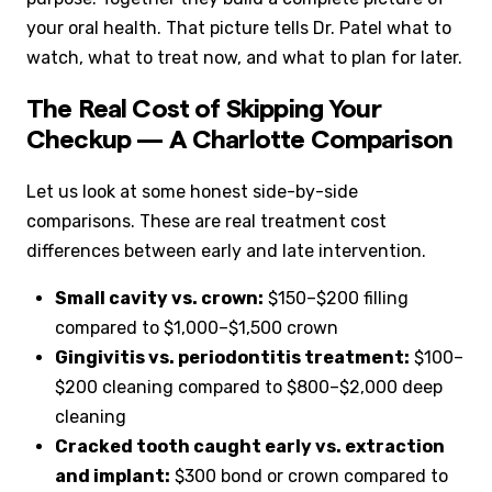
your oral health. That picture tells Dr. Patel what to
watch, what to treat now, and what to plan for later.
The Real Cost of Skipping Your
Checkup — A Charlotte Comparison
Let us look at some honest side-by-side
comparisons. These are real treatment cost
differences between early and late intervention.
Small cavity vs. crown:
$150–$200 filling
compared to $1,000–$1,500 crown
Gingivitis vs. periodontitis treatment:
$100–
$200 cleaning compared to $800–$2,000 deep
cleaning
Cracked tooth caught early vs. extraction
and implant:
$300 bond or crown compared to