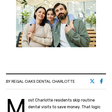
BY REGAL OAKS DENTAL CHARLOTTE
M
ost Charlotte residents skip routine
dental visits to save money. That logic