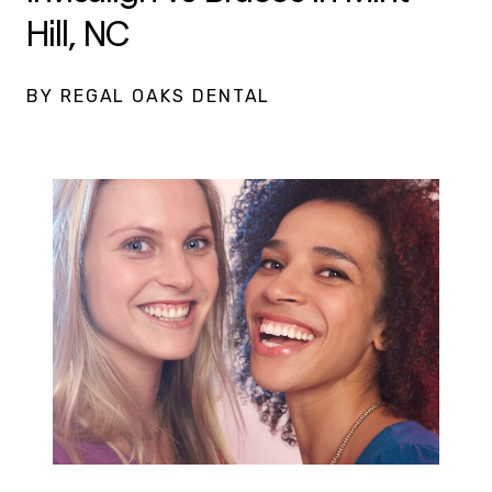
Hill, NC
BY REGAL OAKS DENTAL