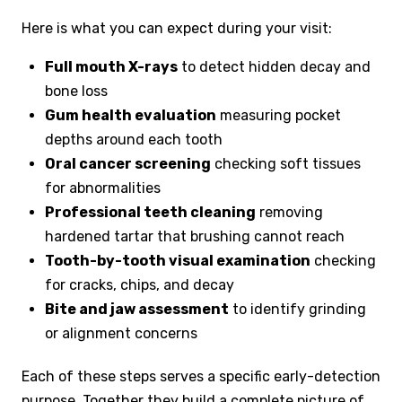
Here is what you can expect during your visit:
Full mouth X-rays
to detect hidden decay and
bone loss
Gum health evaluation
measuring pocket
depths around each tooth
Oral cancer screening
checking soft tissues
for abnormalities
Professional teeth cleaning
removing
hardened tartar that brushing cannot reach
Tooth-by-tooth visual examination
checking
for cracks, chips, and decay
Bite and jaw assessment
to identify grinding
or alignment concerns
Each of these steps serves a specific early-detection
purpose. Together they build a complete picture of