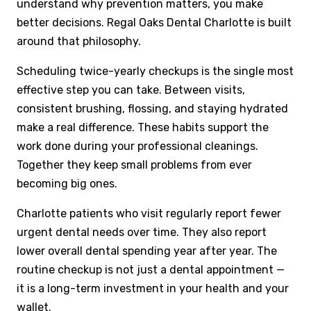
understand why prevention matters, you make
better decisions. Regal Oaks Dental Charlotte is built
around that philosophy.
Scheduling twice-yearly checkups is the single most
effective step you can take. Between visits,
consistent brushing, flossing, and staying hydrated
make a real difference. These habits support the
work done during your professional cleanings.
Together they keep small problems from ever
becoming big ones.
Charlotte patients who visit regularly report fewer
urgent dental needs over time. They also report
lower overall dental spending year after year. The
routine checkup is not just a dental appointment —
it is a long-term investment in your health and your
wallet.