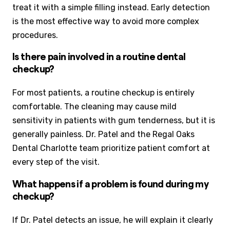
treat it with a simple filling instead. Early detection
is the most effective way to avoid more complex
procedures.
Is there pain involved in a routine dental
checkup?
For most patients, a routine checkup is entirely
comfortable. The cleaning may cause mild
sensitivity in patients with gum tenderness, but it is
generally painless. Dr. Patel and the Regal Oaks
Dental Charlotte team prioritize patient comfort at
every step of the visit.
What happens if a problem is found during my
checkup?
If Dr. Patel detects an issue, he will explain it clearly