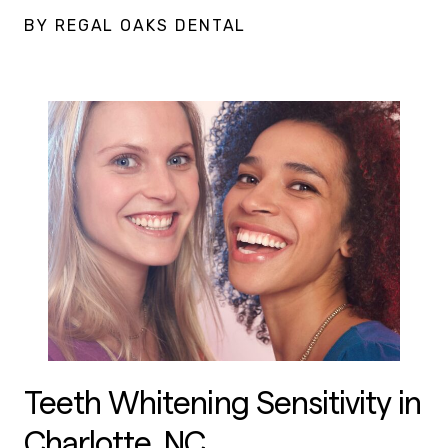
BY REGAL OAKS DENTAL
Teeth Whitening Sensitivity in
Charlotte, NC