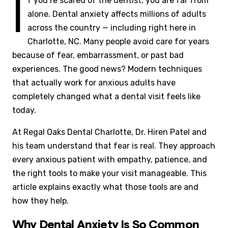
I
f you’re scared of the dentist, you are far from
alone. Dental anxiety affects millions of adults
across the country — including right here in
Charlotte, NC. Many people avoid care for years
because of fear, embarrassment, or past bad
experiences. The good news? Modern techniques
that actually work for anxious adults have
completely changed what a dental visit feels like
today.
At Regal Oaks Dental Charlotte, Dr. Hiren Patel and
his team understand that fear is real. They approach
every anxious patient with empathy, patience, and
the right tools to make your visit manageable. This
article explains exactly what those tools are and
how they help.
Why Dental Anxiety Is So Common