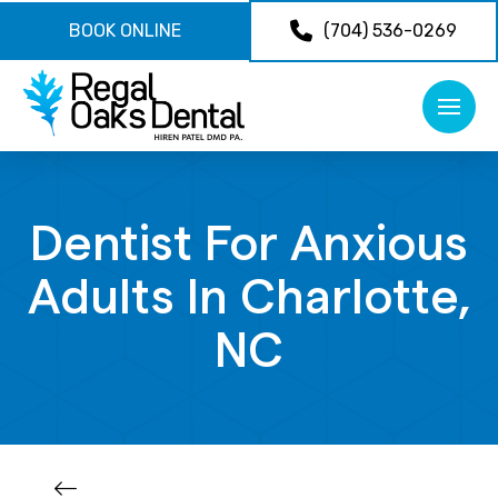
BOOK ONLINE
(704) 536-0269
Dentist For Anxious
Adults In Charlotte,
NC