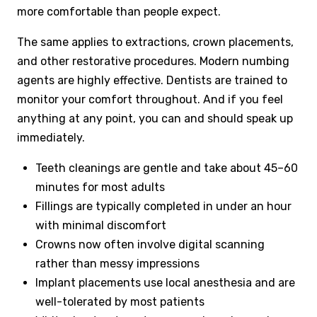
more comfortable than people expect.
The same applies to extractions, crown placements,
and other restorative procedures. Modern numbing
agents are highly effective. Dentists are trained to
monitor your comfort throughout. And if you feel
anything at any point, you can and should speak up
immediately.
Teeth cleanings are gentle and take about 45–60
minutes for most adults
Fillings are typically completed in under an hour
with minimal discomfort
Crowns now often involve digital scanning
rather than messy impressions
Implant placements use local anesthesia and are
well-tolerated by most patients