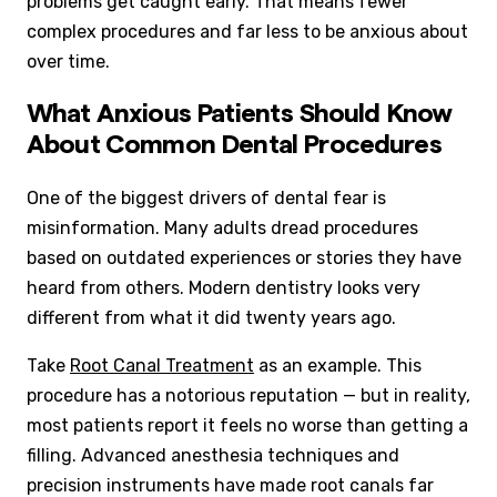
problems get caught early. That means fewer
complex procedures and far less to be anxious about
over time.
What Anxious Patients Should Know
About Common Dental Procedures
One of the biggest drivers of dental fear is
misinformation. Many adults dread procedures
based on outdated experiences or stories they have
heard from others. Modern dentistry looks very
different from what it did twenty years ago.
Take
Root Canal Treatment
as an example. This
procedure has a notorious reputation — but in reality,
most patients report it feels no worse than getting a
filling. Advanced anesthesia techniques and
precision instruments have made root canals far