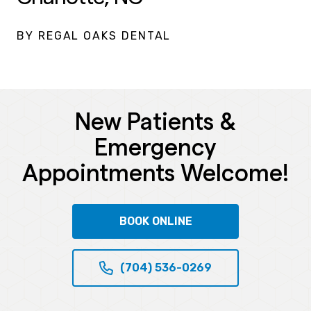
BY REGAL OAKS DENTAL
New Patients &
Emergency
Appointments Welcome!
BOOK ONLINE
(704) 536-0269