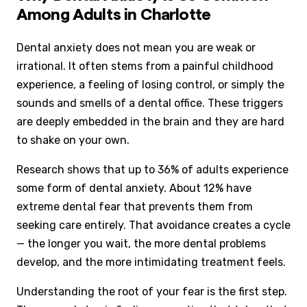
Among Adults in Charlotte
Dental anxiety does not mean you are weak or
irrational. It often stems from a painful childhood
experience, a feeling of losing control, or simply the
sounds and smells of a dental office. These triggers
are deeply embedded in the brain and they are hard
to shake on your own.
Research shows that up to 36% of adults experience
some form of dental anxiety. About 12% have
extreme dental fear that prevents them from
seeking care entirely. That avoidance creates a cycle
— the longer you wait, the more dental problems
develop, and the more intimidating treatment feels.
Understanding the root of your fear is the first step.