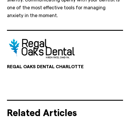
one of the most effective tools for managing
anxiety in the moment.
REGAL OAKS DENTAL CHARLOTTE
Related Articles