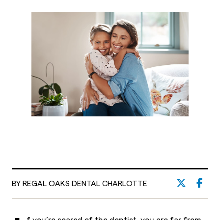
BY REGAL OAKS DENTAL CHARLOTTE