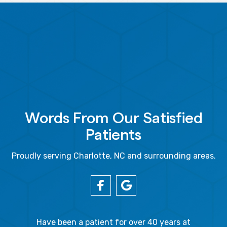
Words From Our Satisfied
Patients
Proudly serving Charlotte, NC and surrounding areas.
gal Oaks!!
Have been a patient for over 40 years at