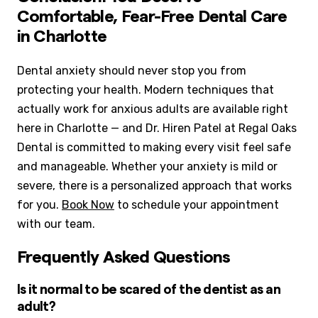
Comfortable, Fear-Free Dental Care
in Charlotte
Dental anxiety should never stop you from
protecting your health. Modern techniques that
actually work for anxious adults are available right
here in Charlotte — and Dr. Hiren Patel at Regal Oaks
Dental is committed to making every visit feel safe
and manageable. Whether your anxiety is mild or
severe, there is a personalized approach that works
for you.
Book Now
to schedule your appointment
with our team.
Frequently Asked Questions
Is it normal to be scared of the dentist as an
adult?