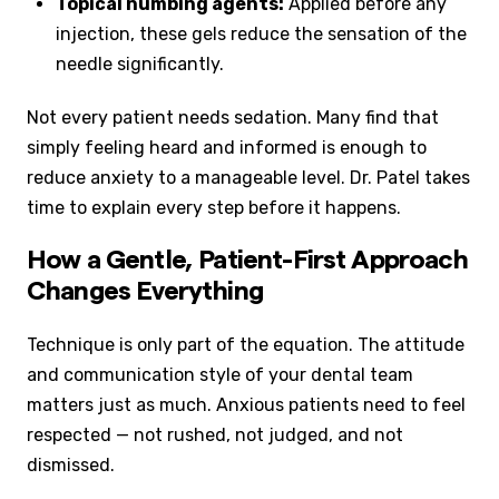
Topical numbing agents:
Applied before any
injection, these gels reduce the sensation of the
needle significantly.
Not every patient needs sedation. Many find that
simply feeling heard and informed is enough to
reduce anxiety to a manageable level. Dr. Patel takes
time to explain every step before it happens.
How a Gentle, Patient-First Approach
Changes Everything
Technique is only part of the equation. The attitude
and communication style of your dental team
matters just as much. Anxious patients need to feel
respected — not rushed, not judged, and not
dismissed.