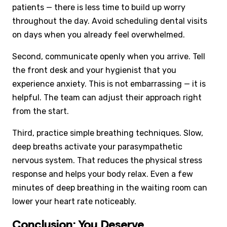
patients — there is less time to build up worry
throughout the day. Avoid scheduling dental visits
on days when you already feel overwhelmed.
Second, communicate openly when you arrive. Tell
the front desk and your hygienist that you
experience anxiety. This is not embarrassing — it is
helpful. The team can adjust their approach right
from the start.
Third, practice simple breathing techniques. Slow,
deep breaths activate your parasympathetic
nervous system. That reduces the physical stress
response and helps your body relax. Even a few
minutes of deep breathing in the waiting room can
lower your heart rate noticeably.
Conclusion: You Deserve