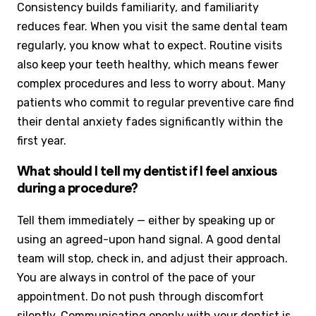
Consistency builds familiarity, and familiarity
reduces fear. When you visit the same dental team
regularly, you know what to expect. Routine visits
also keep your teeth healthy, which means fewer
complex procedures and less to worry about. Many
patients who commit to regular preventive care find
their dental anxiety fades significantly within the
first year.
What should I tell my dentist if I feel anxious
during a procedure?
Tell them immediately — either by speaking up or
using an agreed-upon hand signal. A good dental
team will stop, check in, and adjust their approach.
You are always in control of the pace of your
appointment. Do not push through discomfort
silently. Communicating openly with your dentist is