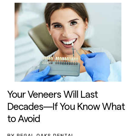
Your Veneers Will Last
Decades—If You Know What
to Avoid
BY REGAL OAKS DENTAL