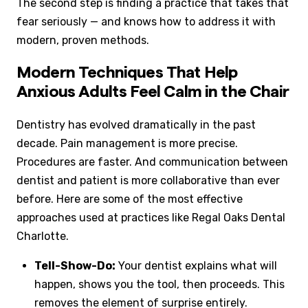
The second step is finding a practice that takes that
fear seriously — and knows how to address it with
modern, proven methods.
Modern Techniques That Help
Anxious Adults Feel Calm in the Chair
Dentistry has evolved dramatically in the past
decade. Pain management is more precise.
Procedures are faster. And communication between
dentist and patient is more collaborative than ever
before. Here are some of the most effective
approaches used at practices like Regal Oaks Dental
Charlotte.
Tell-Show-Do:
Your dentist explains what will
happen, shows you the tool, then proceeds. This
removes the element of surprise entirely.