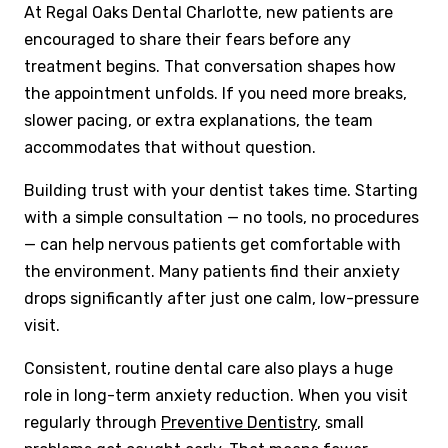
At Regal Oaks Dental Charlotte, new patients are
encouraged to share their fears before any
treatment begins. That conversation shapes how
the appointment unfolds. If you need more breaks,
slower pacing, or extra explanations, the team
accommodates that without question.
Building trust with your dentist takes time. Starting
with a simple consultation — no tools, no procedures
— can help nervous patients get comfortable with
the environment. Many patients find their anxiety
drops significantly after just one calm, low-pressure
visit.
Consistent, routine dental care also plays a huge
role in long-term anxiety reduction. When you visit
regularly through
Preventive Dentistry
, small