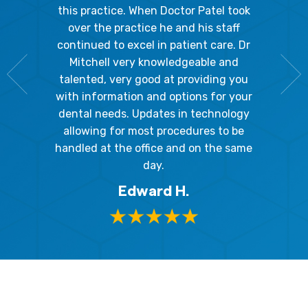
Because
the staff
this practice. When Doctor Patel took
going 
gienist,
over the practice he and his staff
patient
dly, and
continued to excel in patient care. Dr
ladies a
g the
Mitchell very knowledgeable and
friendly
 awesome!
talented, very good at providing you
The hy
edgeable
with information and options for your
respect
me so I
dental needs. Updates in technology
and 
y mouth.
allowing for most procedures to be
ques
, I will
handled at the office and on the same
!
day.
Edward H.