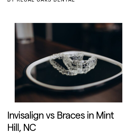
Invisalign vs Braces in Mint
Hill, NC