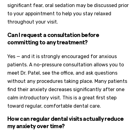
significant fear, oral sedation may be discussed prior
to your appointment to help you stay relaxed
throughout your visit.
Can I request a consultation before
committing to any treatment?
Yes — and it is strongly encouraged for anxious
patients. A no-pressure consultation allows you to
meet Dr. Patel, see the office, and ask questions
without any procedures taking place. Many patients
find their anxiety decreases significantly after one
calm introductory visit. This is a great first step
toward regular, comfortable dental care.
How can regular dental visits actually reduce
my anxiety over time?