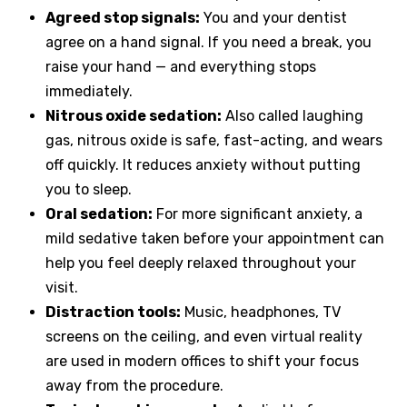
Agreed stop signals:
You and your dentist
agree on a hand signal. If you need a break, you
raise your hand — and everything stops
immediately.
Nitrous oxide sedation:
Also called laughing
gas, nitrous oxide is safe, fast-acting, and wears
off quickly. It reduces anxiety without putting
you to sleep.
Oral sedation:
For more significant anxiety, a
mild sedative taken before your appointment can
help you feel deeply relaxed throughout your
visit.
Distraction tools:
Music, headphones, TV
screens on the ceiling, and even virtual reality
are used in modern offices to shift your focus
away from the procedure.