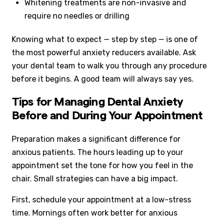
Whitening treatments are non-invasive and
require no needles or drilling
Knowing what to expect — step by step — is one of
the most powerful anxiety reducers available. Ask
your dental team to walk you through any procedure
before it begins. A good team will always say yes.
Tips for Managing Dental Anxiety
Before and During Your Appointment
Preparation makes a significant difference for
anxious patients. The hours leading up to your
appointment set the tone for how you feel in the
chair. Small strategies can have a big impact.
First, schedule your appointment at a low-stress
time. Mornings often work better for anxious