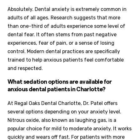
Absolutely. Dental anxiety is extremely common in
adults of all ages. Research suggests that more
than one-third of adults experience some level of
dental fear. It often stems from past negative
experiences, fear of pain, or a sense of losing
control. Modern dental practices are specifically
trained to help anxious patients feel comfortable
and respected.
What sedation options are available for
anxious dental patients in Charlotte?
At Regal Oaks Dental Charlotte, Dr. Patel offers
several options depending on your anxiety level.
Nitrous oxide, also known as laughing gas, is a
popular choice for mild to moderate anxiety. It works
quickly and wears off fast. For patients with more