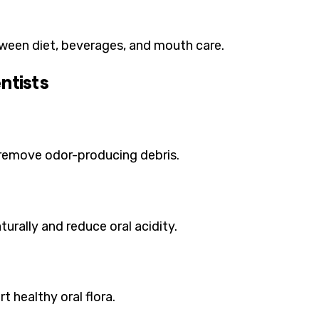
een diet, beverages, and mouth care.
ntists
y remove odor-producing debris.
turally and reduce oral acidity.
t healthy oral flora.