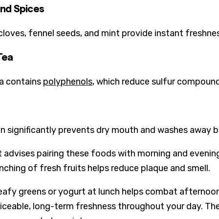
nd Spices
 cloves, fennel seeds, and mint provide instant freshnes
Tea
a contains
polyphenols
, which reduce sulfur compound
n significantly prevents dry mouth and washes away bac
t advises pairing these foods with morning and evening
nching of fresh fruits helps reduce plaque and smell.
eafy greens or yogurt at lunch helps combat afternoon
ticeable, long-term freshness throughout your day. Th