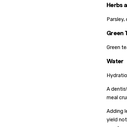
Herbs a
Parsley,
Green 
Green te
Water
Hydratio
A dentis
meal cru
Adding l
yield no