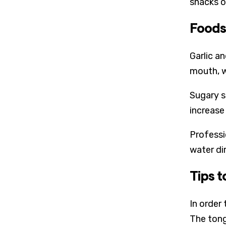
snacks o
Foods
Garlic a
mouth, w
Sugary s
increase 
Professi
water di
Tips 
In order
The tong