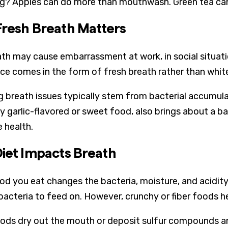
ng? Apples can do more than mouthwash. Green tea ca
resh Breath Matters
th may cause embarrassment at work, in social situatio
ce comes in the form of fresh breath rather than white
g breath issues typically stem from bacterial accumula
y garlic-flavored or sweet food, also brings about a bad
e health.
iet Impacts Breath
od you eat changes the bacteria, moisture, and acidity
bacteria to feed on. However, crunchy or fiber foods he
ds dry out the mouth or deposit sulfur compounds an