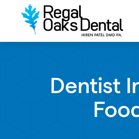
Dentist 
Food