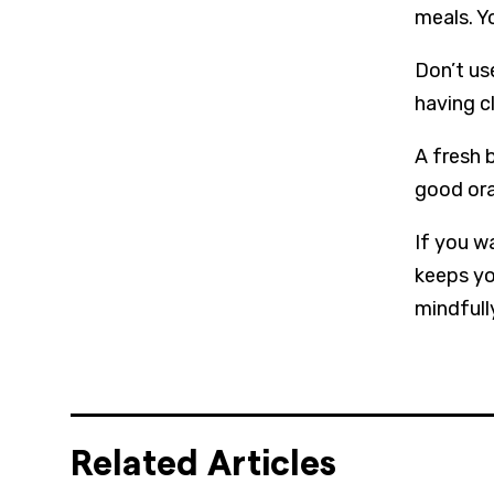
meals. Yo
Don’t us
having c
A fresh 
good ora
If you w
keeps yo
mindfull
Related Articles