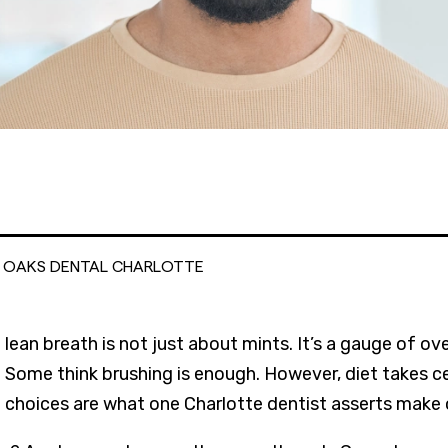
L OAKS DENTAL CHARLOTTE
lean breath is not just about mints. It’s a gauge of ov
Some think brushing is enough. However, diet takes c
choices are what one Charlotte dentist asserts make o