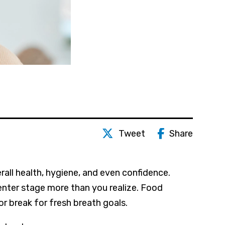
Tweet
Share
erall health, hygiene, and even confidence.
enter stage more than you realize. Food
r break for fresh breath goals.