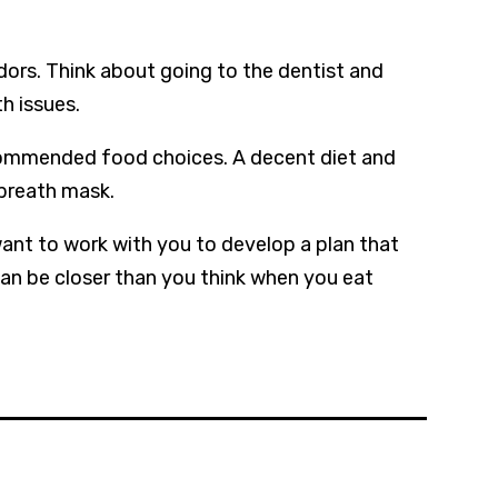
dors. Think about going to the dentist and
h issues.
ecommended food choices. A decent diet and
 breath mask.
nt to work with you to develop a plan that
can be closer than you think when you eat