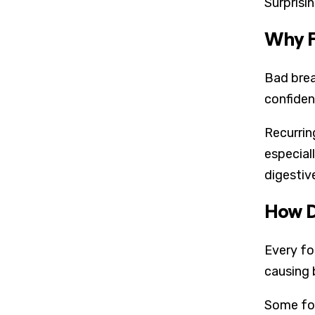
Surprisi
Why F
Bad brea
confiden
Recurrin
especiall
digestiv
How D
Every fo
causing 
Some foo