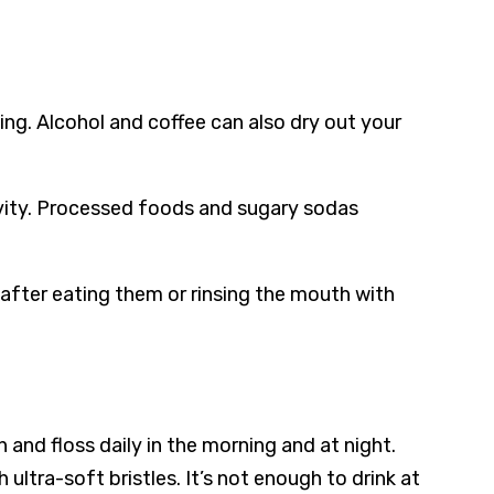
ing. Alcohol and coffee can also dry out your
ivity. Processed foods and sugary sodas
fter eating them or rinsing the mouth with
 and floss daily in the morning and at night.
ltra-soft bristles. It’s not enough to drink at