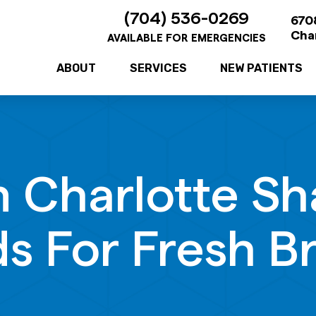
(704) 536-0269
6708
Cha
AVAILABLE FOR EMERGENCIES
ABOUT
SERVICES
NEW PATIENTS
In Charlotte Sh
s For Fresh B