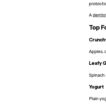
probioti
A
dentis
Top F
Crunchy
Apples, 
Leafy 
Spinach 
Yogurt
Plain yo