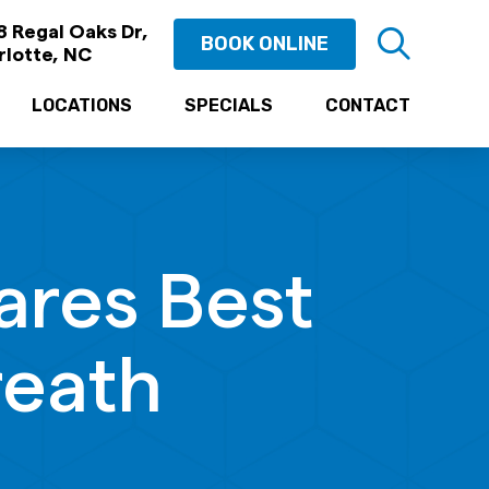
 Regal Oaks Dr,
BOOK ONLINE
rlotte, NC
LOCATIONS
SPECIALS
CONTACT
ares Best
reath