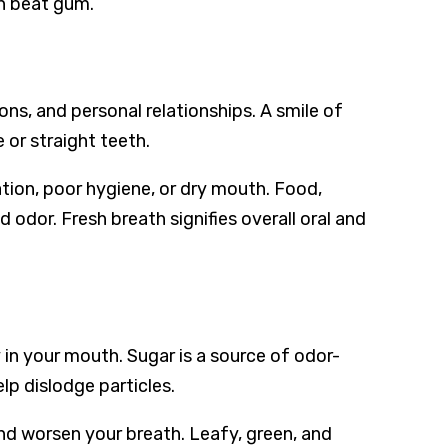
n beat gum.
ns, and personal relationships. A smile of
 or straight teeth.
tion, poor hygiene, or dry mouth. Food,
 odor. Fresh breath signifies overall oral and
 in your mouth. Sugar is a source of odor-
lp dislodge particles.
d worsen your breath. Leafy, green, and