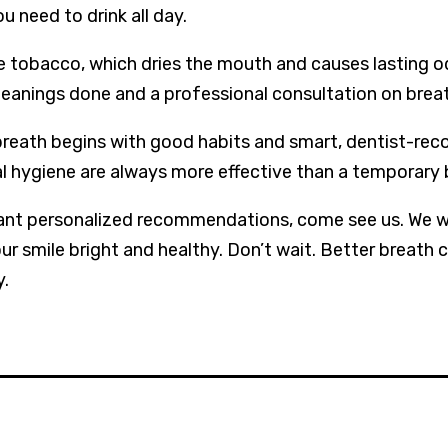
u need to drink all day.
e tobacco, which dries the mouth and causes lasting o
leanings done and a professional consultation on breat
breath begins with good habits and smart, dentist-r
l hygiene are always more effective than a temporary
ant personalized recommendations, come see us. We wa
ur smile bright and healthy. Don’t wait. Better breath 
y.