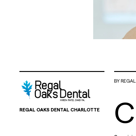
BY REGA
C
REGAL OAKS DENTAL CHARLOTTE