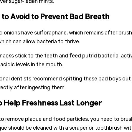
ver sugar-laden mints.
 to Avoid to Prevent Bad Breath
nd onions have sulforaphane, which remains after brush
hich can allow bacteria to thrive.
nacks stick to the teeth and feed putrid bacterial act
acidic levels in the mouth.
onal dentists recommend spitting these bad boys out a
rectly after ingesting them.
to Help Freshness Last Longer
 to remove plaque and food particles, you need to brush
ue should be cleaned with a scraper or toothbrush with u