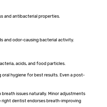
s and antibacterial properties.
s and odor-causing bacterial activity.
teria, acids, and food particles.
 oral hygiene for best results. Even a post-
 breath issues naturally. Minor adjustments
e right dentist endorses breath-improving