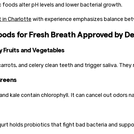
c foods alter pH levels and lower bacterial growth.
t in Charlotte
with experience emphasizes balance betw
oods for Fresh Breath Approved by De
 Fruits and Vegetables
carrots, and celery clean teeth and trigger saliva. The
Greens
and kale contain chlorophyll. It can cancel out odors na
gurt holds probiotics that fight bad bacteria and suppor