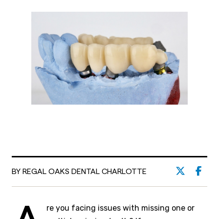
BY REGAL OAKS DENTAL CHARLOTTE
re you facing issues with missing one or