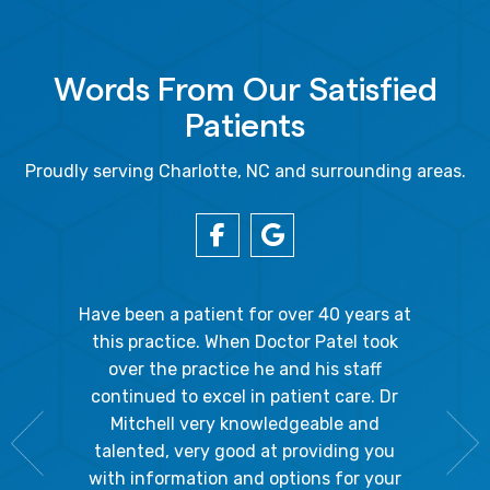
Words From Our Satisfied
Patients
Proudly serving Charlotte, NC and surrounding areas.
gal Oaks!!
Have been a patient for over 40 years at
Because
the staff
this practice. When Doctor Patel took
going 
gienist,
over the practice he and his staff
patient
dly, and
continued to excel in patient care. Dr
ladies a
g the
Mitchell very knowledgeable and
friendly
 awesome!
talented, very good at providing you
The hy
edgeable
with information and options for your