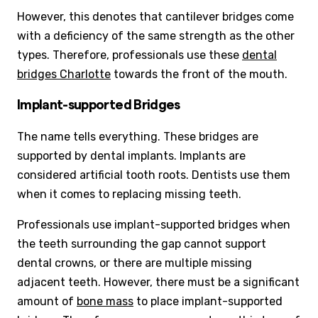
However, this denotes that cantilever bridges come
with a deficiency of the same strength as the other
types. Therefore, professionals use these
dental
bridges Charlotte
towards the front of the mouth.
Implant-supported Bridges
The name tells everything. These bridges are
supported by dental implants. Implants are
considered artificial tooth roots. Dentists use them
when it comes to replacing missing teeth.
Professionals use implant-supported bridges when
the teeth surrounding the gap cannot support
dental crowns, or there are multiple missing
adjacent teeth. However, there must be a significant
amount of
bone mass
to place implant-supported