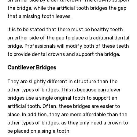
the bridge, while the artificial tooth bridges the gap
that a missing tooth leaves.
It is to be stated that there must be healthy teeth
on either side of the gap to place a traditional dental
bridge. Professionals will modify both of these teeth
to provide dental crowns and support the bridge.
Cantilever Bridges
They are slightly different in structure than the
other types of bridges. This is because cantilever
bridges use a single original tooth to support an
artificial tooth. Often, these bridges are easier to
place. In addition, they are more affordable than the
other types of bridges, as they only need a crown to
be placed on a single tooth.