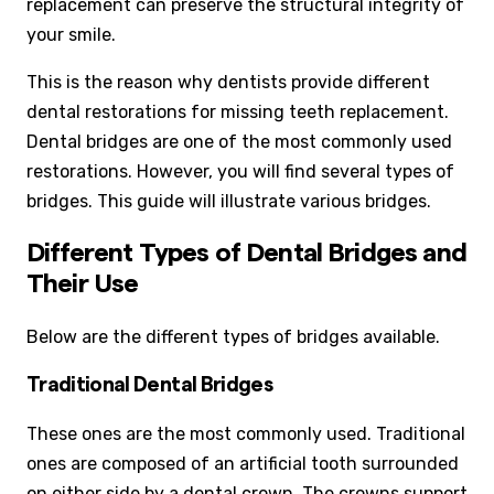
replacement can preserve the structural integrity of
your smile.
This is the reason why dentists provide different
dental restorations for missing teeth replacement.
Dental bridges are one of the most commonly used
restorations. However, you will find several types of
bridges. This guide will illustrate various bridges.
Different Types of Dental Bridges and
Their Use
Below are the different types of bridges available.
Traditional Dental Bridges
These ones are the most commonly used. Traditional
ones are composed of an artificial tooth surrounded
on either side by a dental crown. The crowns support