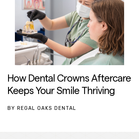
How Dental Crowns Aftercare
Keeps Your Smile Thriving
BY REGAL OAKS DENTAL