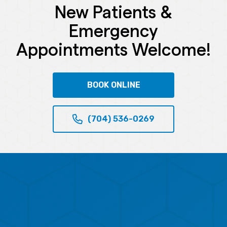
New Patients &
Emergency
Appointments Welcome!
BOOK ONLINE
(704) 536-0269