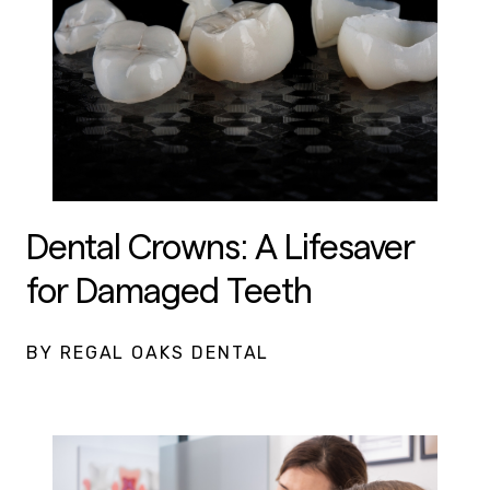
Dental Crowns: A Lifesaver
for Damaged Teeth
BY REGAL OAKS DENTAL