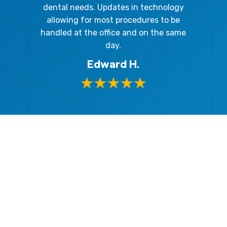
respect
me so I
dental needs. Updates in technology
and 
y mouth.
allowing for most procedures to be
ques
, I will
handled at the office and on the same
!
day.
Edward H.