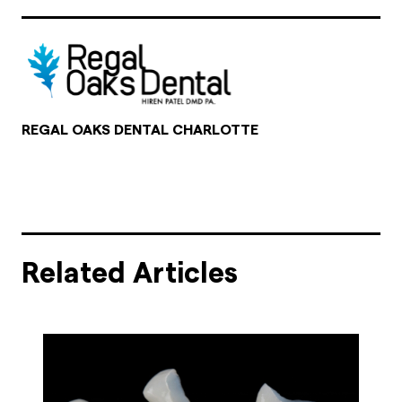
REGAL OAKS DENTAL CHARLOTTE
Related Articles