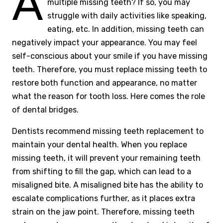
A
multiple missing teeth? If so, you may
struggle with daily activities like speaking,
eating, etc. In addition, missing teeth can
negatively impact your appearance. You may feel
self-conscious about your smile if you have missing
teeth. Therefore, you must replace missing teeth to
restore both function and appearance, no matter
what the reason for tooth loss. Here comes the role
of dental bridges.
Dentists recommend missing teeth replacement to
maintain your dental health. When you replace
missing teeth, it will prevent your remaining teeth
from shifting to fill the gap, which can lead to a
misaligned bite. A misaligned bite has the ability to
escalate complications further, as it places extra
strain on the jaw point. Therefore, missing teeth