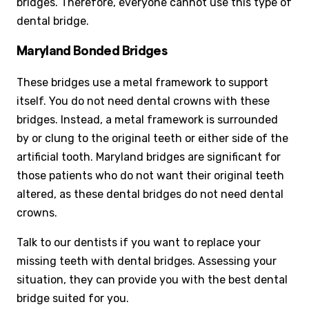
bridges. Therefore, everyone cannot use this type of
dental bridge.
Maryland Bonded Bridges
These bridges use a metal framework to support
itself. You do not need dental crowns with these
bridges. Instead, a metal framework is surrounded
by or clung to the original teeth or either side of the
artificial tooth. Maryland bridges are significant for
those patients who do not want their original teeth
altered, as these dental bridges do not need dental
crowns.
Talk to our dentists if you want to replace your
missing teeth with dental bridges. Assessing your
situation, they can provide you with the best dental
bridge suited for you.