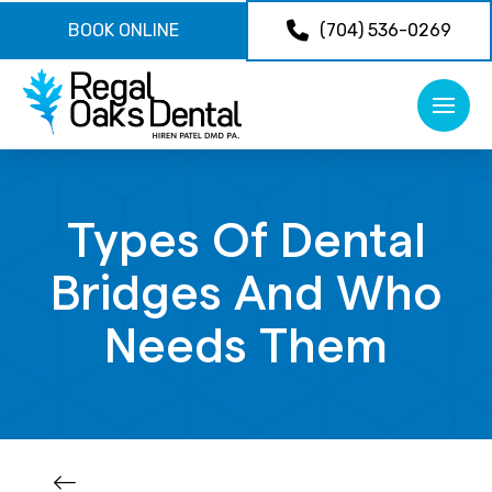
BOOK ONLINE
(704) 536-0269
Types Of Dental
Bridges And Who
Needs Them