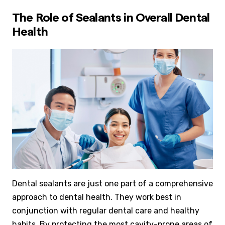
The Role of Sealants in Overall Dental
Health
Dental sealants are just one part of a comprehensive
approach to dental health. They work best in
conjunction with regular dental care and healthy
habits. By protecting the most cavity-prone areas of