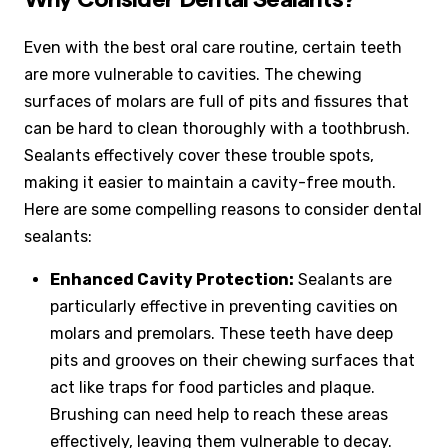
Why Consider Dental Sealants?
Even with the best oral care routine, certain teeth
are more vulnerable to cavities. The chewing
surfaces of molars are full of pits and fissures that
can be hard to clean thoroughly with a toothbrush.
Sealants effectively cover these trouble spots,
making it easier to maintain a cavity-free mouth.
Here are some compelling reasons to consider dental
sealants:
Enhanced Cavity Protection:
Sealants are
particularly effective in preventing cavities on
molars and premolars. These teeth have deep
pits and grooves on their chewing surfaces that
act like traps for food particles and plaque.
Brushing can need help to reach these areas
effectively, leaving them vulnerable to decay.