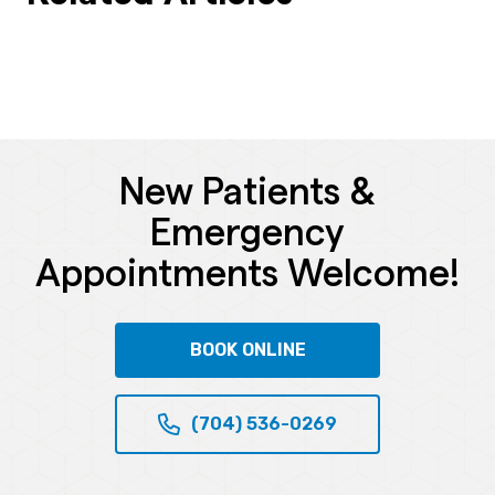
New Patients &
Emergency
Appointments Welcome!
BOOK ONLINE
(704) 536-0269