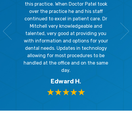
Because
the staff
this practice. When Doctor Patel took
going 
gienist,
over the practice he and his staff
patient
dly, and
continued to excel in patient care. Dr
ladies a
g the
Mitchell very knowledgeable and
friendly
 awesome!
talented, very good at providing you
The hy
edgeable
with information and options for your
respect
me so I
dental needs. Updates in technology
and 
y mouth.
allowing for most procedures to be
ques
, I will
handled at the office and on the same
!
day.
Edward H.