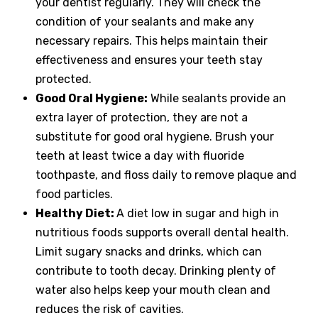
your dentist regularly. They will check the
condition of your sealants and make any
necessary repairs. This helps maintain their
effectiveness and ensures your teeth stay
protected.
Good Oral Hygiene:
While sealants provide an
extra layer of protection, they are not a
substitute for good oral hygiene. Brush your
teeth at least twice a day with fluoride
toothpaste, and floss daily to remove plaque and
food particles.
Healthy Diet:
A diet low in sugar and high in
nutritious foods supports overall dental health.
Limit sugary snacks and drinks, which can
contribute to tooth decay. Drinking plenty of
water also helps keep your mouth clean and
reduces the risk of cavities.