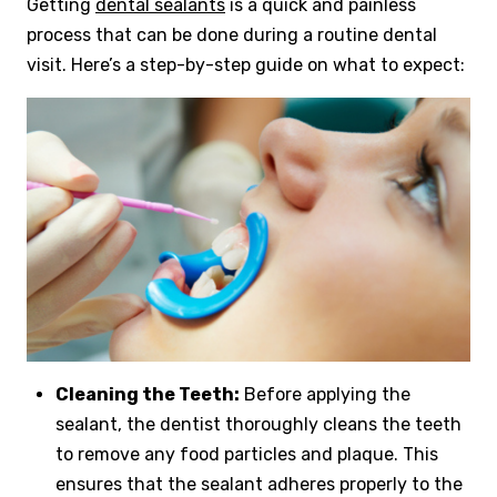
Getting
dental sealants
is a quick and painless
process that can be done during a routine dental
visit. Here’s a step-by-step guide on what to expect:
Cleaning the Teeth:
Before applying the
sealant, the dentist thoroughly cleans the teeth
to remove any food particles and plaque. This
ensures that the sealant adheres properly to the