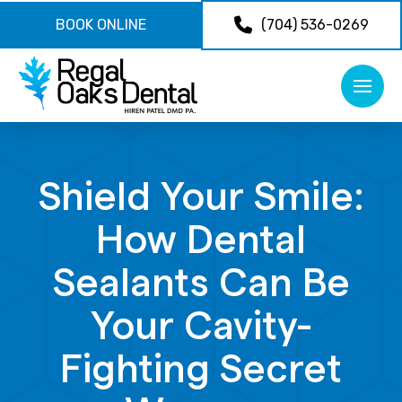
BOOK ONLINE
(704) 536-0269
Shield Your Smile:
How Dental
Sealants Can Be
Your Cavity-
Fighting Secret