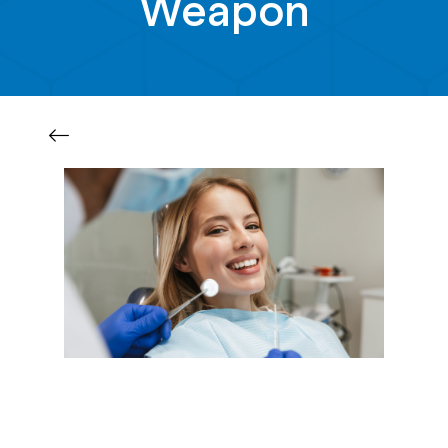
Weapon