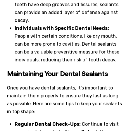
teeth have deep grooves and fissures, sealants
can provide an added layer of defense against
decay.
Individuals with Specific Dental Needs:
People with certain conditions, like dry mouth,
can be more prone to cavities. Dental sealants
can be a valuable preventive measure for these
individuals, reducing their risk of tooth decay.
Maintaining Your Dental Sealants
Once you have dental sealants, it’s important to
maintain them properly to ensure they last as long
as possible. Here are some tips to keep your sealants
in top shape:
Regular Dental Check-Ups:
Continue to visit