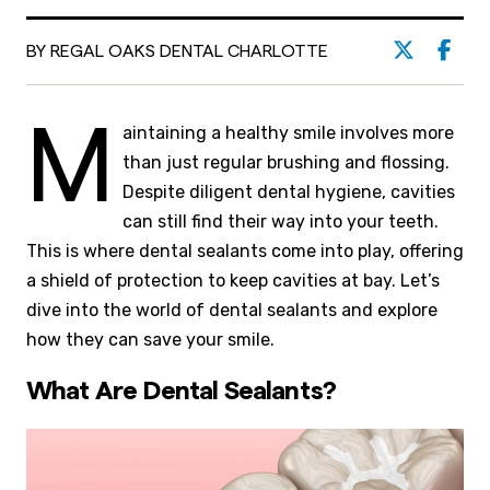
BY REGAL OAKS DENTAL CHARLOTTE
M
aintaining a healthy smile involves more
than just regular brushing and flossing.
Despite diligent dental hygiene, cavities
can still find their way into your teeth.
This is where dental sealants come into play, offering
a shield of protection to keep cavities at bay. Let’s
dive into the world of dental sealants and explore
how they can save your smile.
What Are Dental Sealants?