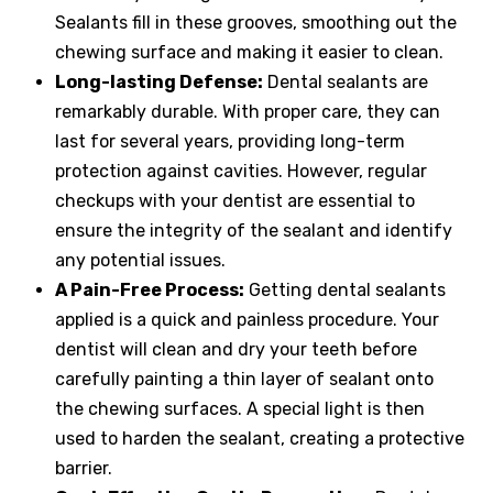
Sealants fill in these grooves, smoothing out the
chewing surface and making it easier to clean.
Long-lasting Defense:
Dental sealants are
remarkably durable. With proper care, they can
last for several years, providing long-term
protection against cavities. However, regular
checkups with your dentist are essential to
ensure the integrity of the sealant and identify
any potential issues.
A Pain-Free Process:
Getting dental sealants
applied is a quick and painless procedure. Your
dentist will clean and dry your teeth before
carefully painting a thin layer of sealant onto
the chewing surfaces. A special light is then
used to harden the sealant, creating a protective
barrier.