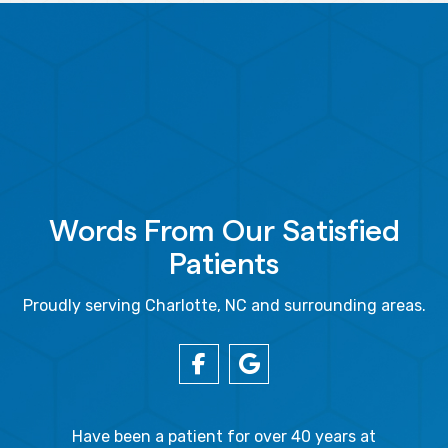
Words From Our Satisfied
Patients
Proudly serving Charlotte, NC and surrounding areas.
gal Oaks!!
Have been a patient for over 40 years at