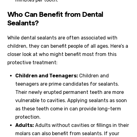
Who Can Benefit from Dental
Sealants?
While dental sealants are often associated with
children, they can benefit people of all ages. Here’s a
closer look at who might benefit most from this
protective treatment:
Children and Teenagers:
Children and
teenagers are prime candidates for sealants.
Their newly erupted permanent teeth are more
vulnerable to cavities. Applying sealants as soon
as these teeth come in can provide long-term
protection.
Adults:
Adults without cavities or fillings in their
molars can also benefit from sealants. If your