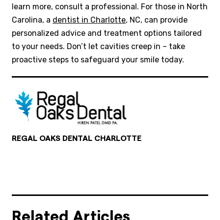
learn more, consult a professional. For those in North
Carolina, a
dentist in Charlotte
, NC, can provide
personalized advice and treatment options tailored
to your needs. Don’t let cavities creep in – take
proactive steps to safeguard your smile today.
REGAL OAKS DENTAL CHARLOTTE
Related Articles