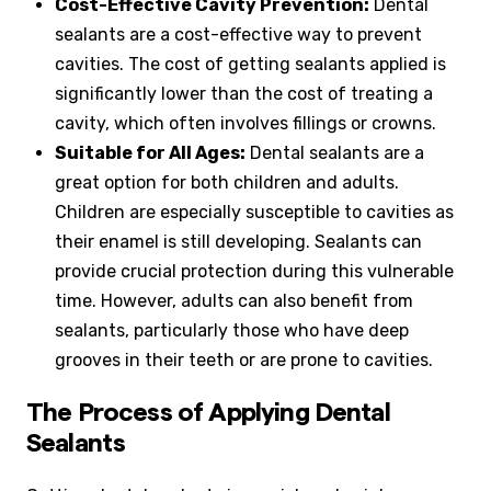
Cost-Effective Cavity Prevention:
Dental
sealants are a cost-effective way to prevent
cavities. The cost of getting sealants applied is
significantly lower than the cost of treating a
cavity, which often involves fillings or crowns.
Suitable for All Ages:
Dental sealants are a
great option for both children and adults.
Children are especially susceptible to cavities as
their enamel is still developing. Sealants can
provide crucial protection during this vulnerable
time. However, adults can also benefit from
sealants, particularly those who have deep
grooves in their teeth or are prone to cavities.
The Process of Applying Dental
Sealants