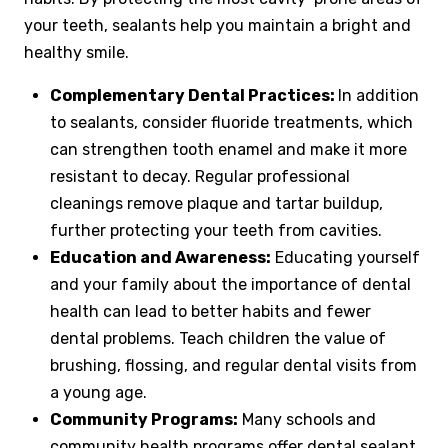
your teeth, sealants help you maintain a bright and
healthy smile.
Complementary Dental Practices:
In addition
to sealants, consider fluoride treatments, which
can strengthen tooth enamel and make it more
resistant to decay. Regular professional
cleanings remove plaque and tartar buildup,
further protecting your teeth from cavities.
Education and Awareness:
Educating yourself
and your family about the importance of dental
health can lead to better habits and fewer
dental problems. Teach children the value of
brushing, flossing, and regular dental visits from
a young age.
Community Programs:
Many schools and
community health programs offer dental sealant