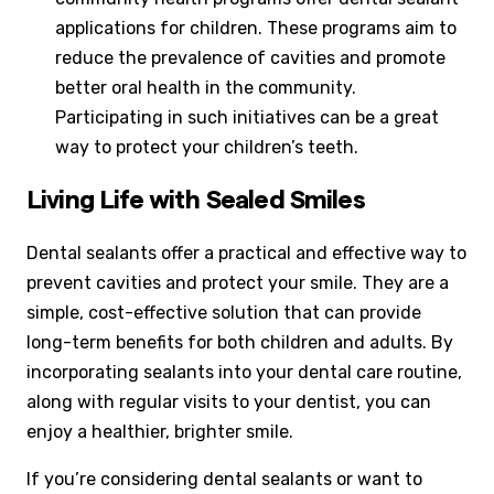
applications for children. These programs aim to
reduce the prevalence of cavities and promote
better oral health in the community.
Participating in such initiatives can be a great
way to protect your children’s teeth.
Living Life with Sealed Smiles
Dental sealants offer a practical and effective way to
prevent cavities and protect your smile. They are a
simple, cost-effective solution that can provide
long-term benefits for both children and adults. By
incorporating sealants into your dental care routine,
along with regular visits to your dentist, you can
enjoy a healthier, brighter smile.
If you’re considering dental sealants or want to