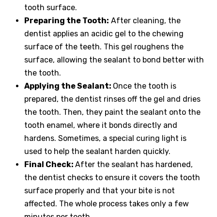
tooth surface.
Preparing the Tooth:
After cleaning, the
dentist applies an acidic gel to the chewing
surface of the teeth. This gel roughens the
surface, allowing the sealant to bond better with
the tooth.
Applying the Sealant:
Once the tooth is
prepared, the dentist rinses off the gel and dries
the tooth. Then, they paint the sealant onto the
tooth enamel, where it bonds directly and
hardens. Sometimes, a special curing light is
used to help the sealant harden quickly.
Final Check:
After the sealant has hardened,
the dentist checks to ensure it covers the tooth
surface properly and that your bite is not
affected. The whole process takes only a few
minutes per tooth.