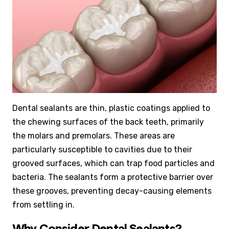
Dental sealants are thin, plastic coatings applied to
the chewing surfaces of the back teeth, primarily
the molars and premolars. These areas are
particularly susceptible to cavities due to their
grooved surfaces, which can trap food particles and
bacteria. The sealants form a protective barrier over
these grooves, preventing decay-causing elements
from settling in.