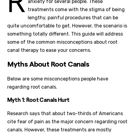
R
anxiety for several people. These
treatments come with the stigma of being
lengthy, painful procedures that can be
quite uncomfortable to get. However, the scenario is
something totally different. This guide will address
some of the common misconceptions about root
canal therapy to ease your concerns.
Myths About Root Canals
Below are some misconceptions people have
regarding root canals.
Myth 1: Root Canals Hurt
Research says that about two-thirds of Americans
cite fear of pain as the major concern regarding root
canals. However, these treatments are mostly