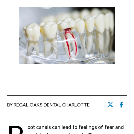
BY REGAL OAKS DENTAL CHARLOTTE
oot canals can lead to feelings of fear and