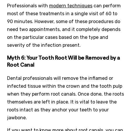
Professionals with
modern techniques
can perform
most of these treatments in a single visit of 60 to
90 minutes. However, some of these procedures do
need two appointments, and it completely depends
on the particular cases based on the type and
severity of the infection present.
Myth 6: Your Tooth Root Will be Removed by a
Root Canal
Dental professionals will remove the inflamed or
infected tissue within the crown and the tooth pulp
when they perform root canals. Once done, the roots
themselves are left in place. It is vital to leave the
roots intact as they anchor your teeth to your
jawbone.
If you want to know more about root canals, you can