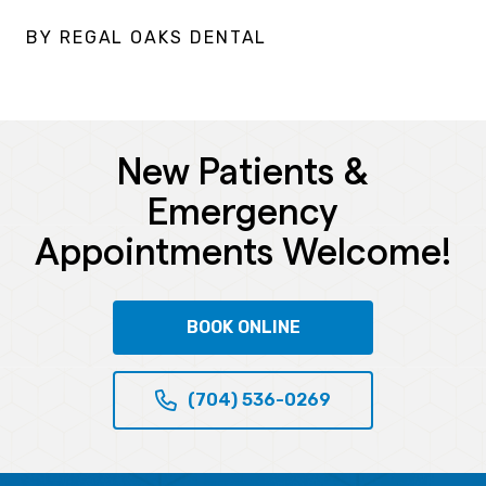
BY REGAL OAKS DENTAL
New Patients &
Emergency
Appointments Welcome!
BOOK ONLINE
(704) 536-0269