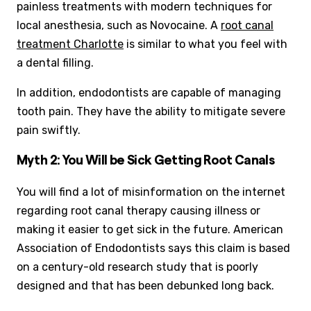
painless treatments with modern techniques for
local anesthesia, such as Novocaine. A
root canal
treatment Charlotte
is similar to what you feel with
a dental filling.
In addition, endodontists are capable of managing
tooth pain. They have the ability to mitigate severe
pain swiftly.
Myth 2: You Will be Sick Getting Root Canals
You will find a lot of misinformation on the internet
regarding root canal therapy causing illness or
making it easier to get sick in the future. American
Association of Endodontists says this claim is based
on a century-old research study that is poorly
designed and that has been debunked long back.