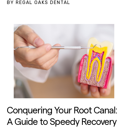
BY REGAL OAKS DENTAL
Conquering Your Root Canal:
A Guide to Speedy Recovery