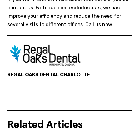
contact us. With qualified endodontists, we can
improve your efficiency and reduce the need for
several visits to different offices. Call us now.
REGAL OAKS DENTAL CHARLOTTE
Related Articles