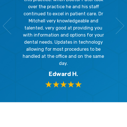
going 
gienist,
over the practice he and his staff
patient
dly, and
continued to excel in patient care. Dr
ladies a
g the
Mitchell very knowledgeable and
friendly
 awesome!
talented, very good at providing you
The hy
edgeable
with information and options for your
respect
me so I
dental needs. Updates in technology
and 
y mouth.
allowing for most procedures to be
ques
, I will
handled at the office and on the same
!
day.
Edward H.