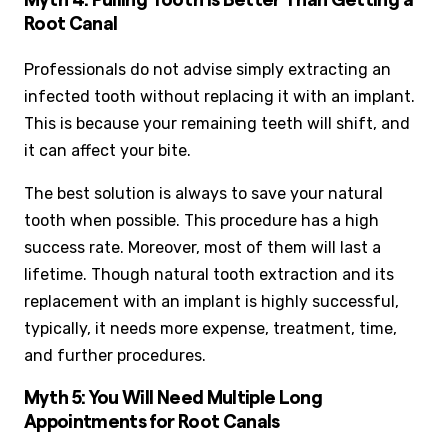
Myth 4: Pulling Tooth is Better Than Getting a
Root Canal
Professionals do not advise simply extracting an
infected tooth without replacing it with an implant.
This is because your remaining teeth will shift, and
it can affect your bite.
The best solution is always to save your natural
tooth when possible. This procedure has a high
success rate. Moreover, most of them will last a
lifetime. Though natural tooth extraction and its
replacement with an implant is highly successful,
typically, it needs more expense, treatment, time,
and further procedures.
Myth 5: You Will Need Multiple Long
Appointments for Root Canals