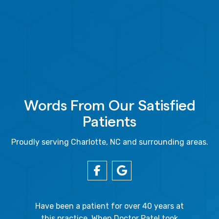
Words From Our Satisfied
Patients
Proudly serving Charlotte, NC and surrounding areas.
gal Oaks!!
Have been a patient for over 40 years at
Because
the staff
this practice. When Doctor Patel took