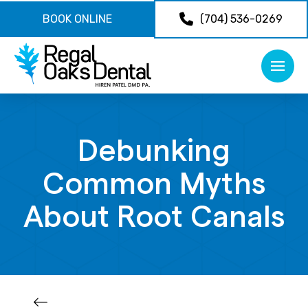
BOOK ONLINE
(704) 536-0269
Debunking
Common Myths
About Root Canals