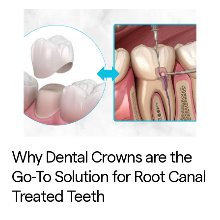
Why Dental Crowns are the
Go-To Solution for Root Canal
Treated Teeth