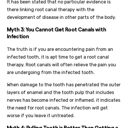
It has been stated that no particular evidence is
there linking root canal therapy with the
development of disease in other parts of the body.
Myth 3: You Cannot Get Root Canals with
Infection
The truth is if you are encountering pain from an
infected tooth, it is apt time to get a root canal
therapy. Root canals will often relieve the pain you
are undergoing from the infected tooth.
When damage to the tooth has penetrated the outer
layers of enamel and the tooth pulp that includes
nerves has become infected or inflamed, it indicates
the need for root canals. The infection will get
worse if you leave it untreated.