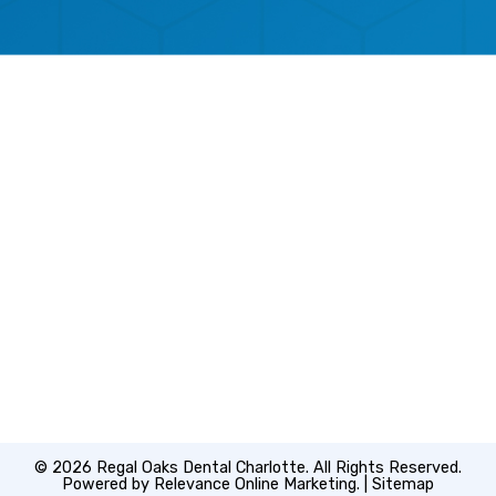
© 2026 Regal Oaks Dental Charlotte. All Rights Reserved.
Powered by
Relevance Online Marketing
. |
Sitemap