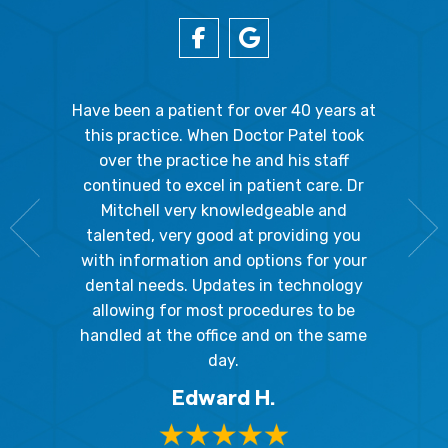
gal Oaks!!
Have been a patient for over 40 years at
Because
the staff
this practice. When Doctor Patel took
going 
gienist,
over the practice he and his staff
patient
dly, and
continued to excel in patient care. Dr
ladies a
g the
Mitchell very knowledgeable and
friendly
 awesome!
talented, very good at providing you
The hy
edgeable
with information and options for your
respect
me so I
dental needs. Updates in technology
and 
y mouth.
allowing for most procedures to be
ques
, I will
handled at the office and on the same
!
day.
Edward H.