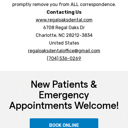
promptly remove you from ALL correspondence.
Contacting Us
www.regaloaksdental.com
6708 Regal Oaks Dr
Charlotte, NC 28212-3834
United States
regaloaksdentaloffice@gmail.com
(704) 536-0269
New Patients &
Emergency
Appointments Welcome!
BOOK ONLINE