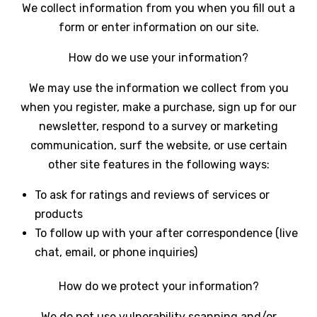
We collect information from you when you fill out a
form or enter information on our site.
How do we use your information?
We may use the information we collect from you
when you register, make a purchase, sign up for our
newsletter, respond to a survey or marketing
communication, surf the website, or use certain
other site features in the following ways:
To ask for ratings and reviews of services or
products
To follow up with your after correspondence (live
chat, email, or phone inquiries)
How do we protect your information?
We do not use vulnerability scanning and/or