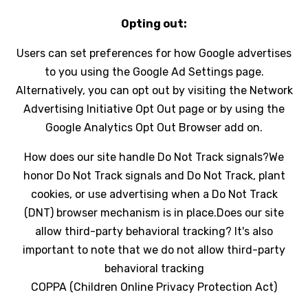
Opting out:
Users can set preferences for how Google advertises
to you using the Google Ad Settings page.
Alternatively, you can opt out by visiting the Network
Advertising Initiative Opt Out page or by using the
Google Analytics Opt Out Browser add on.
How does our site handle Do Not Track signals?We
honor Do Not Track signals and Do Not Track, plant
cookies, or use advertising when a Do Not Track
(DNT) browser mechanism is in place.Does our site
allow third-party behavioral tracking? It's also
important to note that we do not allow third-party
behavioral tracking
COPPA (Children Online Privacy Protection Act)