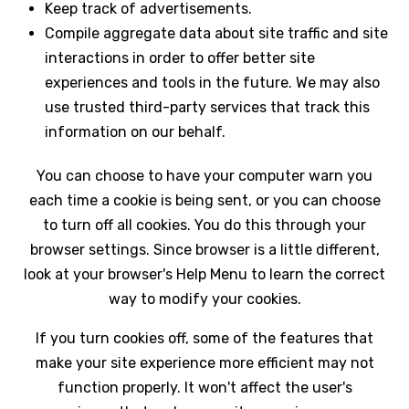
Keep track of advertisements.
Compile aggregate data about site traffic and site
interactions in order to offer better site
experiences and tools in the future. We may also
use trusted third-party services that track this
information on our behalf.
You can choose to have your computer warn you
each time a cookie is being sent, or you can choose
to turn off all cookies. You do this through your
browser settings. Since browser is a little different,
look at your browser's Help Menu to learn the correct
way to modify your cookies.
If you turn cookies off, some of the features that
make your site experience more efficient may not
function properly. It won't affect the user's