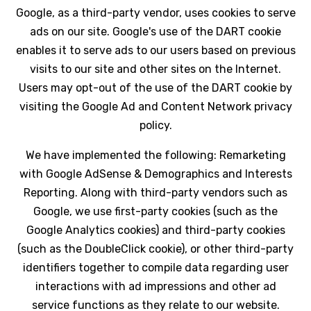
Google, as a third-party vendor, uses cookies to serve
ads on our site. Google's use of the DART cookie
enables it to serve ads to our users based on previous
visits to our site and other sites on the Internet.
Users may opt-out of the use of the DART cookie by
visiting the Google Ad and Content Network privacy
policy.
We have implemented the following: Remarketing
with Google AdSense & Demographics and Interests
Reporting. Along with third-party vendors such as
Google, we use first-party cookies (such as the
Google Analytics cookies) and third-party cookies
(such as the DoubleClick cookie), or other third-party
identifiers together to compile data regarding user
interactions with ad impressions and other ad
service functions as they relate to our website.