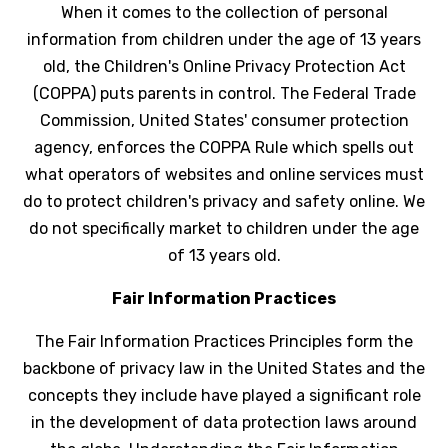
When it comes to the collection of personal
information from children under the age of 13 years
old, the Children's Online Privacy Protection Act
(COPPA) puts parents in control. The Federal Trade
Commission, United States' consumer protection
agency, enforces the COPPA Rule which spells out
what operators of websites and online services must
do to protect children's privacy and safety online. We
do not specifically market to children under the age
of 13 years old.
Fair Information Practices
The Fair Information Practices Principles form the
backbone of privacy law in the United States and the
concepts they include have played a significant role
in the development of data protection laws around