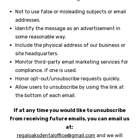
Not to use false or misleading subjects or email
addresses.
Identify the message as an advertisement in
some reasonable way.
Include the physical address of our business or
site headquarters.
Monitor third-party email marketing services for
compliance, if one is used.
Honor opt-out/unsubscribe requests quickly.
Allow users to unsubscribe by using the link at
the bottom of each email.
If at any time you would like to unsubscribe
from receiving future emails, you can email us
at:
regaloaksdentaloffice@gmail.com
and we will