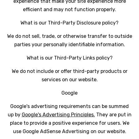
experience that make your site experience more
efficient and may not function properly.
What is our Third-Party Disclosure policy?
We do not sell, trade, or otherwise transfer to outside
parties your personally identifiable information.
What is our Third-Party Links policy?
We do not include or offer third-party products or
services on our website.
Google
Google's advertising requirements can be summed
up by
Google's Advertising Principles.
They are put in
place to provide a positive experience for users. We
use Google AdSense Advertising on our website.