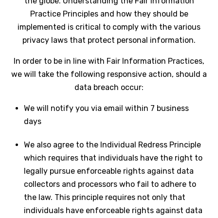
the globe. Understanding the Fair Information
Practice Principles and how they should be
implemented is critical to comply with the various
privacy laws that protect personal information.
In order to be in line with Fair Information Practices,
we will take the following responsive action, should a
data breach occur:
We will notify you via email within 7 business
days
We also agree to the Individual Redress Principle
which requires that individuals have the right to
legally pursue enforceable rights against data
collectors and processors who fail to adhere to
the law. This principle requires not only that
individuals have enforceable rights against data