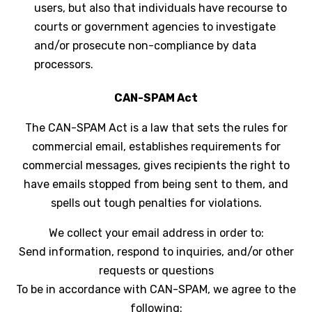
users, but also that individuals have recourse to
courts or government agencies to investigate
and/or prosecute non-compliance by data
processors.
CAN-SPAM Act
The CAN-SPAM Act is a law that sets the rules for
commercial email, establishes requirements for
commercial messages, gives recipients the right to
have emails stopped from being sent to them, and
spells out tough penalties for violations.
We collect your email address in order to:
Send information, respond to inquiries, and/or other
requests or questions
To be in accordance with CAN-SPAM, we agree to the
following: