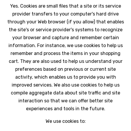
Yes. Cookies are small files that a site or its service
provider transfers to your computer's hard drive
through your Web browser (if you allow) that enables
the site's or service provider's systems to recognize
your browser and capture and remember certain
information. For instance, we use cookies to help us
remember and process the items in your shopping
cart. They are also used to help us understand your
preferences based on previous or current site
activity, which enables us to provide you with
improved services. We also use cookies to help us
compile aggregate data about site traffic and site
interaction so that we can offer better site
experiences and tools in the future.
We use cookies to: