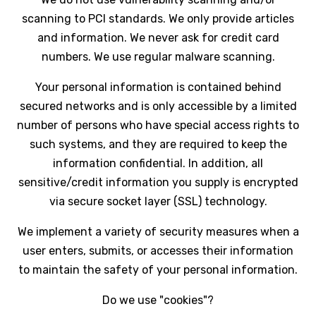
scanning to PCI standards. We only provide articles
and information. We never ask for credit card
numbers. We use regular malware scanning.
Your personal information is contained behind
secured networks and is only accessible by a limited
number of persons who have special access rights to
such systems, and they are required to keep the
information confidential. In addition, all
sensitive/credit information you supply is encrypted
via secure socket layer (SSL) technology.
We implement a variety of security measures when a
user enters, submits, or accesses their information
to maintain the safety of your personal information.
Do we use "cookies"?