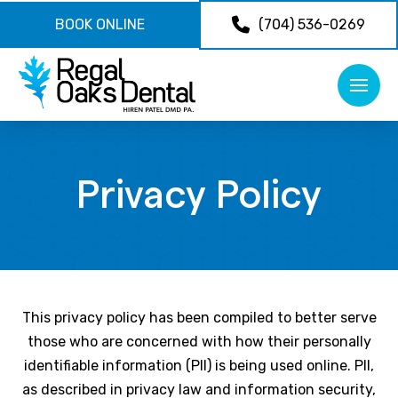
BOOK ONLINE
(704) 536-0269
Privacy Policy
This privacy policy has been compiled to better serve
those who are concerned with how their personally
identifiable information (PII) is being used online. PII,
as described in privacy law and information security,