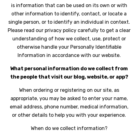
is information that can be used on its own or with
other information to identify, contact, or locate a
single person, or to identify an individual in context.
Please read our privacy policy carefully to get a clear
understanding of how we collect, use, protect or
otherwise handle your Personally Identifiable
Information in accordance with our website.
What personal information do we collect from
the people that visit our blog, website, or app?
When ordering or registering on our site, as
appropriate, you may be asked to enter your name,
email address, phone number, medical information,
or other details to help you with your experience.
When do we collect information?