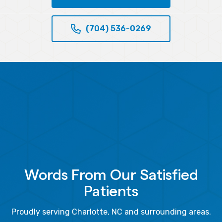
(704) 536-0269
Words From Our Satisfied
Patients
Proudly serving Charlotte, NC and surrounding areas.