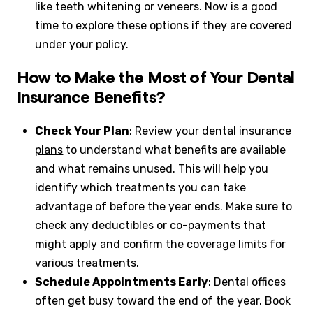
like teeth whitening or veneers. Now is a good
time to explore these options if they are covered
under your policy.
How to Make the Most of Your Dental
Insurance Benefits?
Check Your Plan
: Review your
dental insurance
plans
to understand what benefits are available
and what remains unused. This will help you
identify which treatments you can take
advantage of before the year ends. Make sure to
check any deductibles or co-payments that
might apply and confirm the coverage limits for
various treatments.
Schedule Appointments Early
: Dental offices
often get busy toward the end of the year. Book