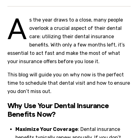
A
s the year draws to a close, many people
overlook a crucial aspect of their dental
care: utilizing their dental insurance
benefits. With only a few months left, it’s
essential to act fast and make the most of what
your insurance offers before you lose it.
This blog will guide you on why now is the perfect
time to schedule that dental visit and how to ensure
you don’t miss out.
Why Use Your Dental Insurance
Benefits Now?
Maximize Your Coverage
: Dental insurance
benefits typically renew annually. If you don’t