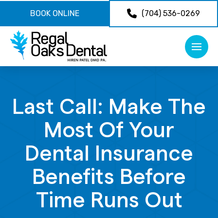
BOOK ONLINE
(704) 536-0269
Last Call: Make The
Most Of Your
Dental Insurance
Benefits Before
Time Runs Out