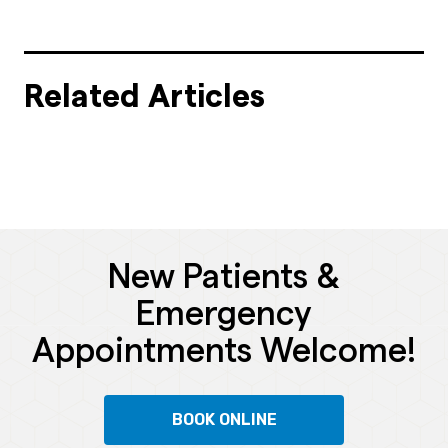
Related Articles
New Patients &
Emergency
Appointments Welcome!
BOOK ONLINE