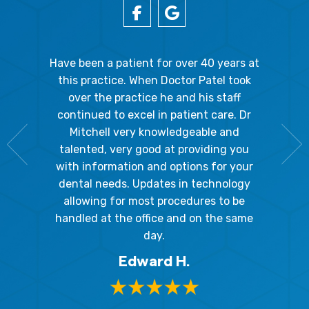
gal Oaks!!
Have been a patient for over 40 years at
Because
the staff
this practice. When Doctor Patel took
going 
gienist,
over the practice he and his staff
patient
dly, and
continued to excel in patient care. Dr
ladies a
g the
Mitchell very knowledgeable and
friendly
 awesome!
talented, very good at providing you
The hy
edgeable
with information and options for your
respect
me so I
dental needs. Updates in technology
and 
y mouth.
allowing for most procedures to be
ques
, I will
handled at the office and on the same
!
day.
Edward H.