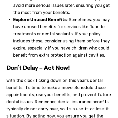
avoid more serious issues later, ensuring you get
the most from your benefits.
Explore Unused Benefits
: Sometimes, you may
have unused benefits for services like fluoride
treatments or dental sealants. If your policy
includes these, consider using them before they
expire, especially if you have children who could
benefit from extra protection against cavities.
Don’t Delay – Act Now!
With the clock ticking down on this year’s dental
benefits, it’s time to make a move. Schedule those
appointments, use your benefits, and prevent future
dental issues. Remember, dental insurance benefits
typically do not carry over, so it’s a use-it-or-lose-it
situation. By acting now, you ensure you get the