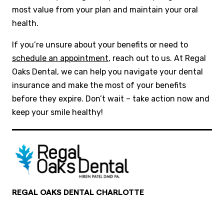
most value from your plan and maintain your oral
health.
If you’re unsure about your benefits or need to
schedule an appointment
, reach out to us. At Regal
Oaks Dental, we can help you navigate your dental
insurance and make the most of your benefits
before they expire. Don’t wait – take action now and
keep your smile healthy!
REGAL OAKS DENTAL CHARLOTTE