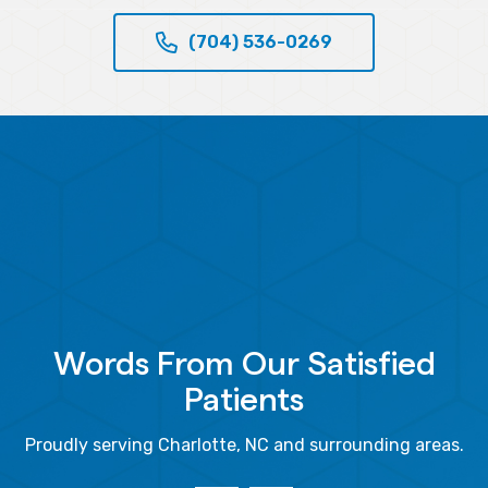
(704) 536-0269
Words From Our Satisfied
Patients
Proudly serving Charlotte, NC and surrounding areas.