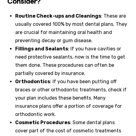
Consider?
Routine Check-ups and Cleanings
: These are
usually covered 100% by most dental plans. They
are crucial for maintaining oral health and
preventing decay or gum disease.
Fillings and Sealants
: If you have cavities or
need protective sealants, now is the time to get
them done. These procedures can often be
partially covered by insurance.
Orthodontics
: If you have been putting off
braces or other orthodontic treatments, check if
your plan includes these benefits. Many
insurance plans offer a portion of coverage for
orthodontic work.
Cosmetic Procedures
: Some dental plans
cover part of the cost of cosmetic treatments