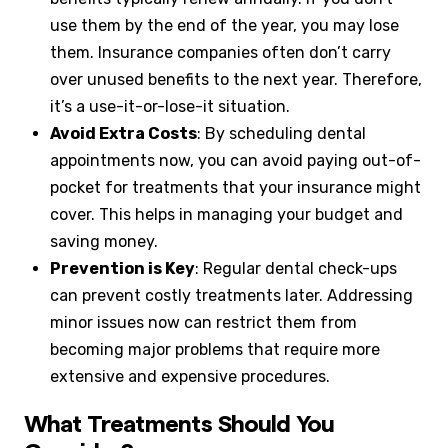
use them by the end of the year, you may lose
them. Insurance companies often don’t carry
over unused benefits to the next year. Therefore,
it’s a use-it-or-lose-it situation.
Avoid Extra Costs
: By scheduling dental
appointments now, you can avoid paying out-of-
pocket for treatments that your insurance might
cover. This helps in managing your budget and
saving money.
Prevention is Key
: Regular dental check-ups
can prevent costly treatments later. Addressing
minor issues now can restrict them from
becoming major problems that require more
extensive and expensive procedures.
What Treatments Should You