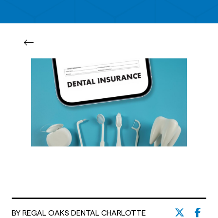
BY REGAL OAKS DENTAL CHARLOTTE