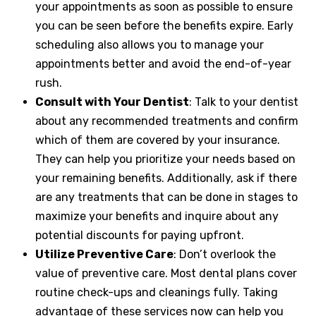
your appointments as soon as possible to ensure
you can be seen before the benefits expire. Early
scheduling also allows you to manage your
appointments better and avoid the end-of-year
rush.
Consult with Your Dentist
: Talk to your dentist
about any recommended treatments and confirm
which of them are covered by your insurance.
They can help you prioritize your needs based on
your remaining benefits. Additionally, ask if there
are any treatments that can be done in stages to
maximize your benefits and inquire about any
potential discounts for paying upfront.
Utilize Preventive Care
: Don’t overlook the
value of preventive care. Most dental plans cover
routine check-ups and cleanings fully. Taking
advantage of these services now can help you