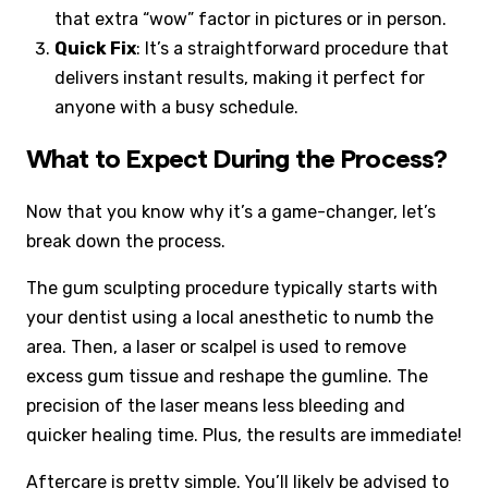
that extra “wow” factor in pictures or in person.
Quick Fix
: It’s a straightforward procedure that
delivers instant results, making it perfect for
anyone with a busy schedule.
What to Expect During the Process?
Now that you know why it’s a game-changer, let’s
break down the process.
The gum sculpting procedure typically starts with
your dentist using a local anesthetic to numb the
area. Then, a laser or scalpel is used to remove
excess gum tissue and reshape the gumline. The
precision of the laser means less bleeding and
quicker healing time. Plus, the results are immediate!
Aftercare is pretty simple. You’ll likely be advised to