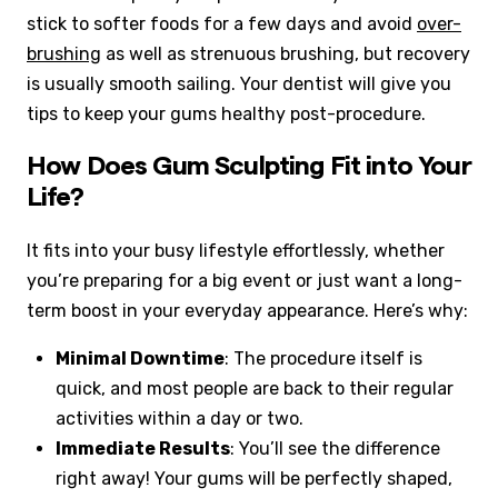
stick to softer foods for a few days and avoid
over-
brushing
as well as strenuous brushing, but recovery
is usually smooth sailing. Your dentist will give you
tips to keep your gums healthy post-procedure.
How Does Gum Sculpting Fit into Your
Life?
It fits into your busy lifestyle effortlessly, whether
you’re preparing for a big event or just want a long-
term boost in your everyday appearance. Here’s why:
Minimal Downtime
: The procedure itself is
quick, and most people are back to their regular
activities within a day or two.
Immediate Results
: You’ll see the difference
right away! Your gums will be perfectly shaped,