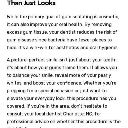
Than Just Looks
While the primary goal of gum sculpting is cosmetic,
it can also improve your oral health. By removing
excess gum tissue, your dentist reduces the risk of
gum disease since bacteria have fewer places to
hide. It’s a win-win for aesthetics and oral hygiene!
A picture-perfect smile isn’t just about your teeth—
it’s about how your gums frame them. It allows you
to balance your smile, reveal more of your pearly
whites, and boost your confidence. Whether you’re
prepping for a special occasion or just want to
elevate your everyday look, this procedure has you
covered. If you’re in the area, don’t hesitate to
consult your local
dentist Charlotte, NC
, for
professional advice on whether this procedure is the