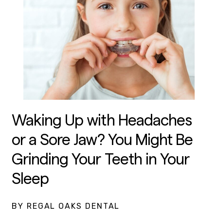
Waking Up with Headaches
or a Sore Jaw? You Might Be
Grinding Your Teeth in Your
Sleep
BY REGAL OAKS DENTAL