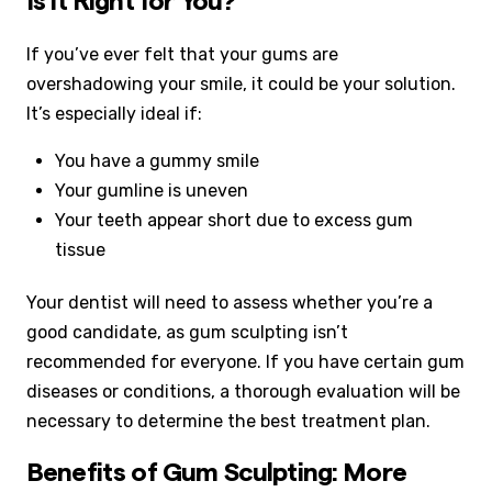
Is it Right for You?
If you’ve ever felt that your gums are
overshadowing your smile, it could be your solution.
It’s especially ideal if:
You have a gummy smile
Your gumline is uneven
Your teeth appear short due to excess gum
tissue
Your dentist will need to assess whether you’re a
good candidate, as gum sculpting isn’t
recommended for everyone. If you have certain gum
diseases or conditions, a thorough evaluation will be
necessary to determine the best treatment plan.
Benefits of Gum Sculpting: More