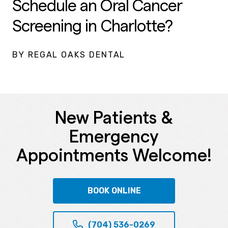
Schedule an Oral Cancer
Screening in Charlotte?
BY REGAL OAKS DENTAL
New Patients &
Emergency
Appointments Welcome!
BOOK ONLINE
(704) 536-0269