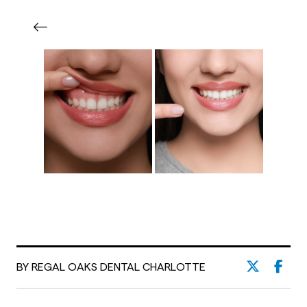
BY REGAL OAKS DENTAL CHARLOTTE