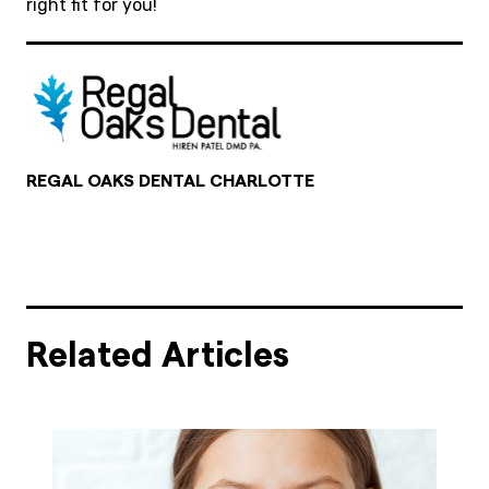
right fit for you!
REGAL OAKS DENTAL CHARLOTTE
Related Articles