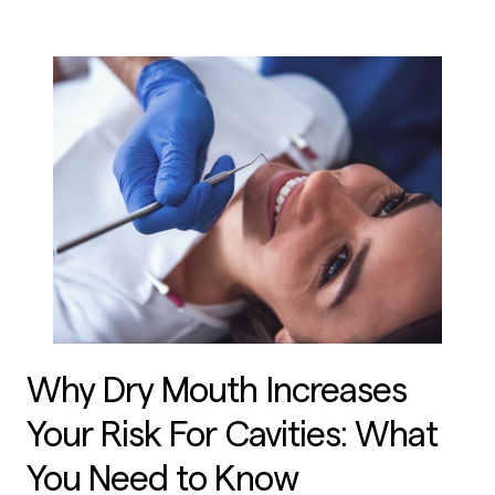
Why Dry Mouth Increases
Your Risk For Cavities: What
You Need to Know