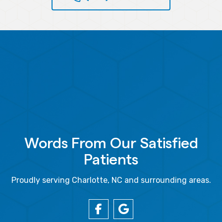
Words From Our Satisfied
Patients
Proudly serving Charlotte, NC and surrounding areas.