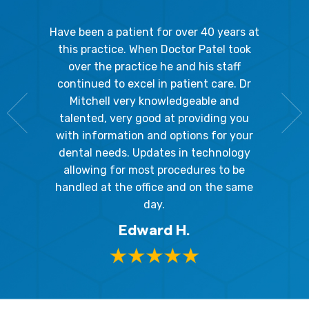
gal Oaks!!
Have been a patient for over 40 years at
Because
the staff
this practice. When Doctor Patel took
going 
gienist,
over the practice he and his staff
patient
dly, and
continued to excel in patient care. Dr
ladies a
g the
Mitchell very knowledgeable and
friendly
 awesome!
talented, very good at providing you
The hy
edgeable
with information and options for your
respect
me so I
dental needs. Updates in technology
and 
y mouth.
allowing for most procedures to be
ques
, I will
handled at the office and on the same
!
day.
Edward H.