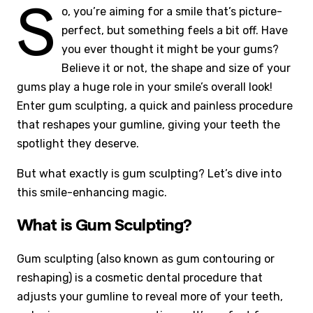
S
o, you’re aiming for a smile that’s picture-
perfect, but something feels a bit off. Have
you ever thought it might be your gums?
Believe it or not, the shape and size of your
gums play a huge role in your smile’s overall look!
Enter gum sculpting, a quick and painless procedure
that reshapes your gumline, giving your teeth the
spotlight they deserve.
But what exactly is gum sculpting? Let’s dive into
this smile-enhancing magic.
What is Gum Sculpting?
Gum sculpting (also known as gum contouring or
reshaping) is a cosmetic dental procedure that
adjusts your gumline to reveal more of your teeth,