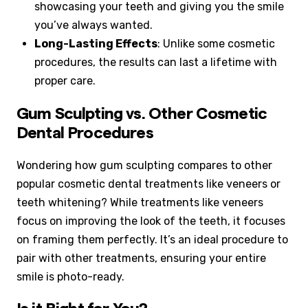
showcasing your teeth and giving you the smile
you’ve always wanted.
Long-Lasting Effects
: Unlike some cosmetic
procedures, the results can last a lifetime with
proper care.
Gum Sculpting vs. Other Cosmetic
Dental Procedures
Wondering how gum sculpting compares to other
popular cosmetic dental treatments like veneers or
teeth whitening? While treatments like veneers
focus on improving the look of the teeth, it focuses
on framing them perfectly. It’s an ideal procedure to
pair with other treatments, ensuring your entire
smile is photo-ready.