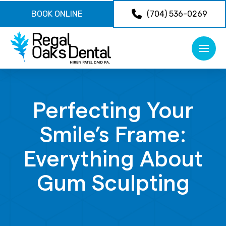
BOOK ONLINE
(704) 536-0269
Perfecting Your
Smile’s Frame:
Everything About
Gum Sculpting