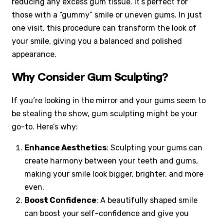
reducing any excess gum tissue. It’s perfect for
those with a “gummy” smile or uneven gums. In just
one visit, this procedure can transform the look of
your smile, giving you a balanced and polished
appearance.
Why Consider Gum Sculpting?
If you’re looking in the mirror and your gums seem to
be stealing the show, gum sculpting might be your
go-to. Here’s why:
Enhance Aesthetics
: Sculpting your gums can
create harmony between your teeth and gums,
making your smile look bigger, brighter, and more
even.
Boost Confidence
: A beautifully shaped smile
can boost your self-confidence and give you