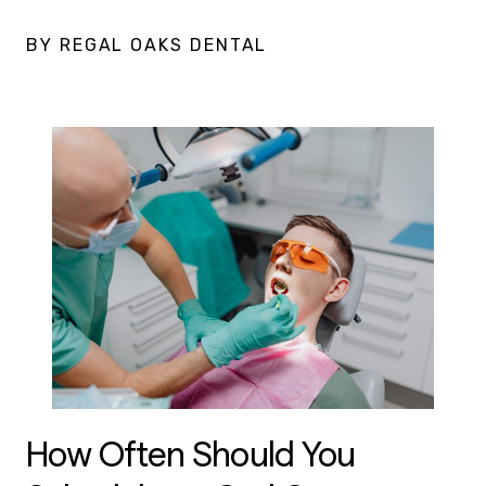
BY REGAL OAKS DENTAL
How Often Should You