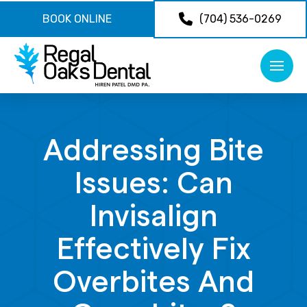
BOOK ONLINE
(704) 536-0269
Addressing Bite
Issues: Can
Invisalign
Effectively Fix
Overbites And