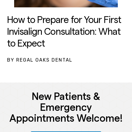
How to Prepare for Your First
Invisalign Consultation: What
to Expect
BY REGAL OAKS DENTAL
New Patients &
Emergency
Appointments Welcome!