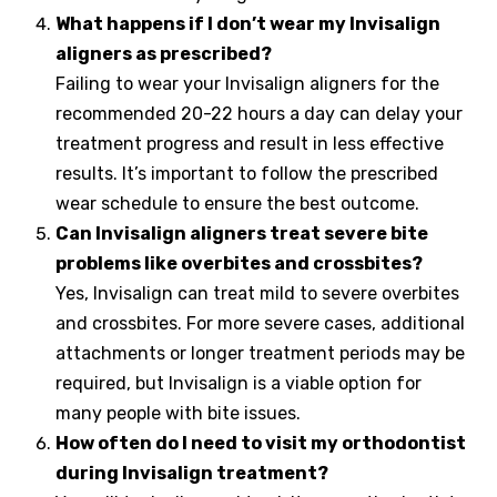
What happens if I don’t wear my Invisalign
aligners as prescribed?
Failing to wear your Invisalign aligners for the
recommended 20-22 hours a day can delay your
treatment progress and result in less effective
results. It’s important to follow the prescribed
wear schedule to ensure the best outcome.
Can Invisalign aligners treat severe bite
problems like overbites and crossbites?
Yes, Invisalign can treat mild to severe overbites
and crossbites. For more severe cases, additional
attachments or longer treatment periods may be
required, but Invisalign is a viable option for
many people with bite issues.
How often do I need to visit my orthodontist
during Invisalign treatment?