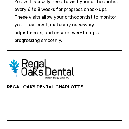
You will typically need to visit your orthodontist
every 6 to 8 weeks for progress check-ups.
These visits allow your orthodontist to monitor
your treatment, make any necessary
adjustments, and ensure everything is
progressing smoothly.
REGAL OAKS DENTAL CHARLOTTE