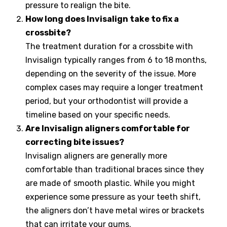
pressure to realign the bite.
How long does Invisalign take to fix a
crossbite?
The treatment duration for a crossbite with
Invisalign typically ranges from 6 to 18 months,
depending on the severity of the issue. More
complex cases may require a longer treatment
period, but your orthodontist will provide a
timeline based on your specific needs.
Are Invisalign aligners comfortable for
correcting bite issues?
Invisalign aligners are generally more
comfortable than traditional braces since they
are made of smooth plastic. While you might
experience some pressure as your teeth shift,
the aligners don’t have metal wires or brackets
that can irritate your gums.