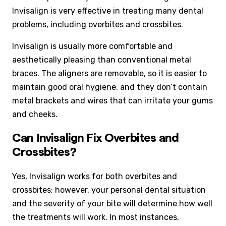
Invisalign is very effective in treating many dental
problems, including overbites and crossbites.
Invisalign is usually more comfortable and
aesthetically pleasing than conventional metal
braces. The aligners are removable, so it is easier to
maintain good oral hygiene, and they don’t contain
metal brackets and wires that can irritate your gums
and cheeks.
Can Invisalign Fix Overbites and
Crossbites?
Yes, Invisalign works for both overbites and
crossbites; however, your personal dental situation
and the severity of your bite will determine how well
the treatments will work. In most instances,