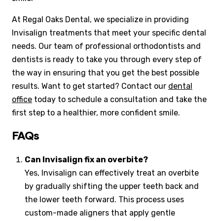
At Regal Oaks Dental, we specialize in providing
Invisalign treatments that meet your specific dental
needs. Our team of professional orthodontists and
dentists is ready to take you through every step of
the way in ensuring that you get the best possible
results. Want to get started? Contact our
dental
office
today to schedule a consultation and take the
first step to a healthier, more confident smile.
FAQs
Can Invisalign fix an overbite?
Yes, Invisalign can effectively treat an overbite
by gradually shifting the upper teeth back and
the lower teeth forward. This process uses
custom-made aligners that apply gentle