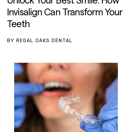
Unlock Your Best Smile: How
Invisalign Can Transform Your
Teeth
BY REGAL OAKS DENTAL