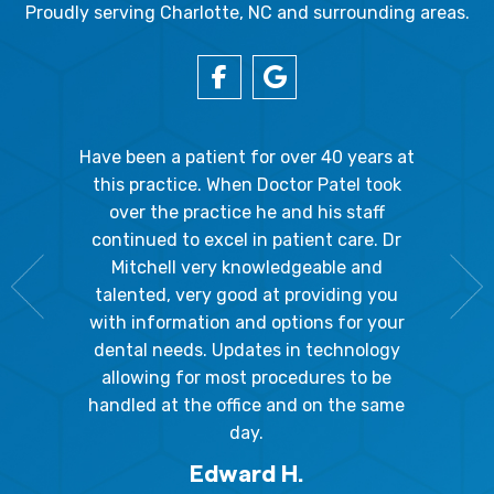
Proudly serving Charlotte, NC and surrounding areas.
gal Oaks!!
Have been a patient for over 40 years at
Because
the staff
this practice. When Doctor Patel took
going 
gienist,
over the practice he and his staff
patient
dly, and
continued to excel in patient care. Dr
ladies a
g the
Mitchell very knowledgeable and
friendly
 awesome!
talented, very good at providing you
The hy
edgeable
with information and options for your
respect
me so I
dental needs. Updates in technology
and 
y mouth.
allowing for most procedures to be
ques
, I will
handled at the office and on the same
!
day.
Edward H.