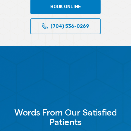
BOOK ONLINE
(704) 536-0269
Words From Our Satisfied
Patients