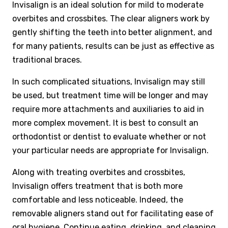
Invisalign is an ideal solution for mild to moderate
overbites and crossbites. The clear aligners work by
gently shifting the teeth into better alignment, and
for many patients, results can be just as effective as
traditional braces.
In such complicated situations, Invisalign may still
be used, but treatment time will be longer and may
require more attachments and auxiliaries to aid in
more complex movement. It is best to consult an
orthodontist or dentist to evaluate whether or not
your particular needs are appropriate for Invisalign.
Along with treating overbites and crossbites,
Invisalign offers treatment that is both more
comfortable and less noticeable. Indeed, the
removable aligners stand out for facilitating ease of
oral hygiene
. Continue eating, drinking, and cleaning