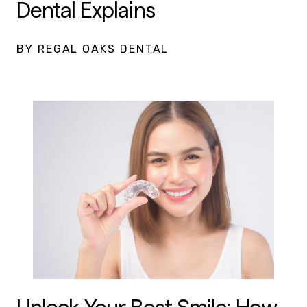
Dental Explains
BY REGAL OAKS DENTAL