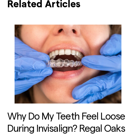
Related Articles
Why Do My Teeth Feel Loose
During Invisalign? Regal Oaks