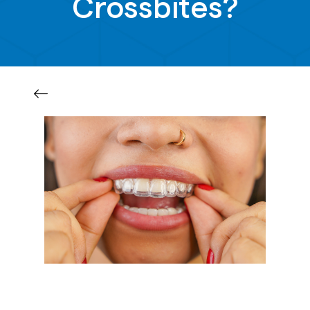
Crossbites?