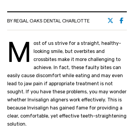
BY REGAL OAKS DENTAL CHARLOTTE
M
ost of us strive for a straight, healthy-
looking smile, but overbites and
crossbites make it more challenging to
achieve. In fact, these faulty bites can
easily cause discomfort while eating and may even
lead to jaw pain if appropriate treatment is not
sought. If you have these problems, you may wonder
whether Invisalign aligners work effectively. This is
because Invisalign has gained fame for providing a
clear, comfortable, yet effective teeth-straightening
solution.