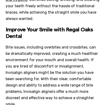
your teeth freely without the hassle of traditional
braces, while achieving the straight smile you have
always wanted.
Improve Your Smile with Regal Oaks
Dental
Bite issues, including overbites and crossbites, can
be dramatically improved, creating a much healthier
environment for your mouth and overall health. If
you are tired of discomfort or misalignment,
Invisalign aligners might be the solution you have
been searching for. With their clear, comfortable
design and ability to address a wide range of bite
problems, Invisalign aligners offer a much more
discreet and effective way to achieve a straighter
smile.