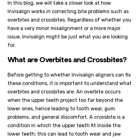
In this blog, we will take a closer look at how
Invisalign works in correcting bite problems such as
overbites and crossbites. Regardless of whether you
have a very minor misalignment or a more major
issue, Invisalign might be just what you are looking
for.
What are Overbites and Crossbites?
Before getting to whether Invisalign aligners can fix
these conditions, it is important to understand what
overbites and crossbites are. An overbite occurs
when the upper teeth project too far beyond the
lower ones, hence leading to tooth wear, gum
problems, and general discomfort. A crossbite is a
condition in which the upper teeth fit inside the
lower teeth; this can lead to tooth wear and jaw