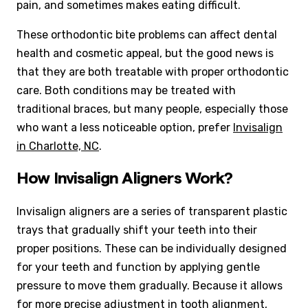
pain, and sometimes makes eating difficult.
These orthodontic bite problems can affect dental
health and cosmetic appeal, but the good news is
that they are both treatable with proper orthodontic
care. Both conditions may be treated with
traditional braces, but many people, especially those
who want a less noticeable option, prefer
Invisalign
in Charlotte, NC
.
How Invisalign Aligners Work?
Invisalign aligners are a series of transparent plastic
trays that gradually shift your teeth into their
proper positions. These can be individually designed
for your teeth and function by applying gentle
pressure to move them gradually. Because it allows
for more precise adjustment in tooth alignment,