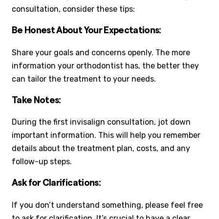
consultation, consider these tips:
Be Honest About Your Expectations:
Share your goals and concerns openly. The more
information your orthodontist has, the better they
can tailor the treatment to your needs.
Take Notes:
During the first invisalign consultation, jot down
important information. This will help you remember
details about the treatment plan, costs, and any
follow-up steps.
Ask for Clarifications:
If you don’t understand something, please feel free
to ask for clarification. It’s crucial to have a clear