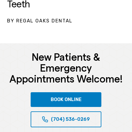
Teeth
BY REGAL OAKS DENTAL
New Patients &
Emergency
Appointments Welcome!
BOOK ONLINE
(704) 536-0269