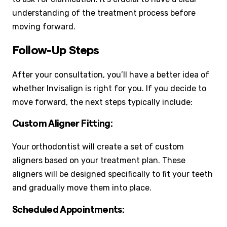
understanding of the treatment process before
moving forward.
Follow-Up Steps
After your consultation, you’ll have a better idea of
whether Invisalign is right for you. If you decide to
move forward, the next steps typically include:
Custom Aligner Fitting:
Your orthodontist will create a set of custom
aligners based on your treatment plan. These
aligners will be designed specifically to fit your teeth
and gradually move them into place.
Scheduled Appointments: