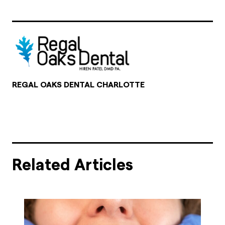
REGAL OAKS DENTAL CHARLOTTE
Related Articles