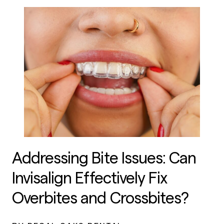
Addressing Bite Issues: Can
Invisalign Effectively Fix
Overbites and Crossbites?