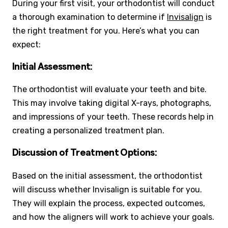
During your first visit, your orthodontist will conduct
a thorough examination to determine if
Invisalign
is
the right treatment for you. Here’s what you can
expect:
Initial Assessment:
The orthodontist will evaluate your teeth and bite.
This may involve taking digital X-rays, photographs,
and impressions of your teeth. These records help in
creating a personalized treatment plan.
Discussion of Treatment Options:
Based on the initial assessment, the orthodontist
will discuss whether Invisalign is suitable for you.
They will explain the process, expected outcomes,
and how the aligners will work to achieve your goals.