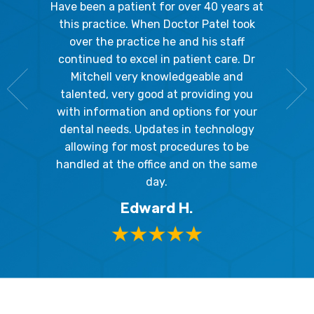
gal Oaks!!
Have been a patient for over 40 years at
Because
the staff
this practice. When Doctor Patel took
going 
gienist,
over the practice he and his staff
patient
dly, and
continued to excel in patient care. Dr
ladies a
g the
Mitchell very knowledgeable and
friendly
 awesome!
talented, very good at providing you
The hy
edgeable
with information and options for your
respect
me so I
dental needs. Updates in technology
and 
y mouth.
allowing for most procedures to be
ques
, I will
handled at the office and on the same
!
day.
Edward H.