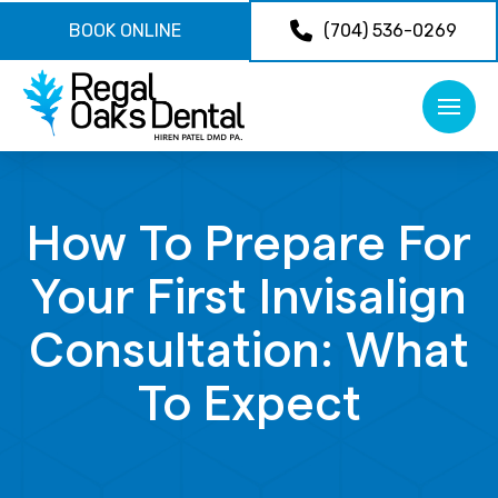
BOOK ONLINE
(704) 536-0269
How To Prepare For
Your First Invisalign
Consultation: What
To Expect