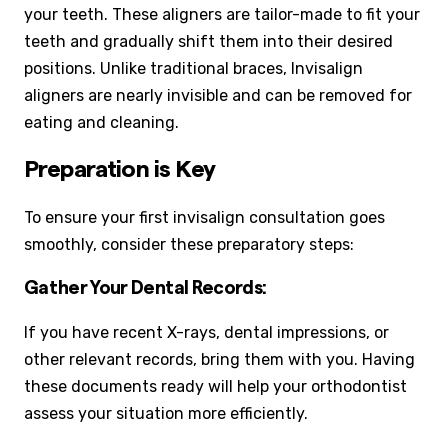
your teeth. These aligners are tailor-made to fit your
teeth and gradually shift them into their desired
positions. Unlike traditional braces, Invisalign
aligners are nearly invisible and can be removed for
eating and cleaning.
Preparation is Key
To ensure your first invisalign consultation goes
smoothly, consider these preparatory steps:
Gather Your Dental Records:
If you have recent X-rays, dental impressions, or
other relevant records, bring them with you. Having
these documents ready will help your orthodontist
assess your situation more efficiently.