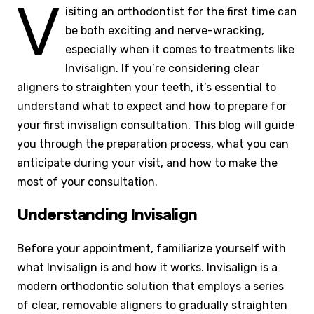
V
isiting an orthodontist for the first time can
be both exciting and nerve-wracking,
especially when it comes to treatments like
Invisalign. If you’re considering clear
aligners to straighten your teeth, it’s essential to
understand what to expect and how to prepare for
your first invisalign consultation. This blog will guide
you through the preparation process, what you can
anticipate during your visit, and how to make the
most of your consultation.
Understanding Invisalign
Before your appointment, familiarize yourself with
what Invisalign is and how it works. Invisalign is a
modern orthodontic solution that employs a series
of clear, removable aligners to gradually straighten