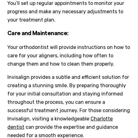
You’ll set up regular appointments to monitor your
progress and make any necessary adjustments to
your treatment plan.
Care and Maintenance:
Your orthodontist will provide instructions on how to
care for your aligners, including how often to
change them and how to clean them properly.
Invisalign provides a subtle and efficient solution for
creating a stunning smile. By preparing thoroughly
for your initial consultation and staying informed
throughout the process, you can ensure a
successful treatment journey. For those considering
Invisalign, visiting a knowledgeable
Charlotte
dentist
can provide the expertise and guidance
needed for a smooth experience.