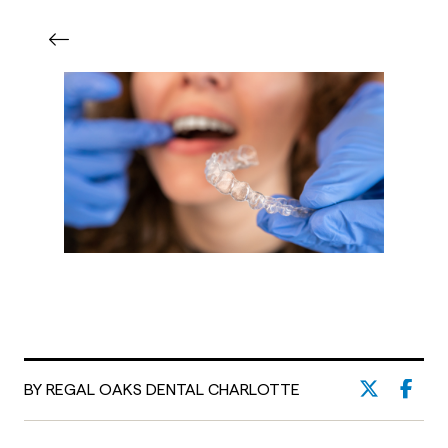
BY REGAL OAKS DENTAL CHARLOTTE