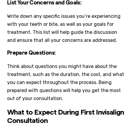
List Your Concerns and Goals:
Write down any specific issues you’re experiencing
with your teeth or bite, as well as your goals for
treatment. This list will help guide the discussion
and ensure that all your concerns are addressed.
Prepare Questions:
Think about questions you might have about the
treatment, such as the duration, the cost, and what
you can expect throughout the process. Being
prepared with questions will help you get the most
out of your consultation.
What to Expect During First Invisalign
Consultation