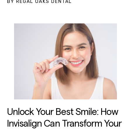
BY REGAL OAKS DENTAL
Unlock Your Best Smile: How
Invisalign Can Transform Your