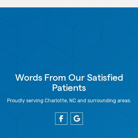
Words From Our Satisfied
Patients
Proudly serving Charlotte, NC and surrounding areas.