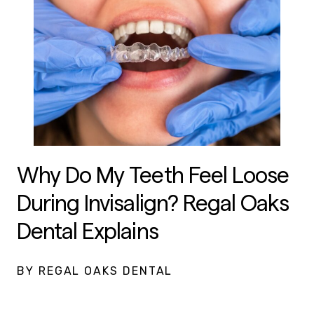
Why Do My Teeth Feel Loose
During Invisalign? Regal Oaks
Dental Explains
BY REGAL OAKS DENTAL