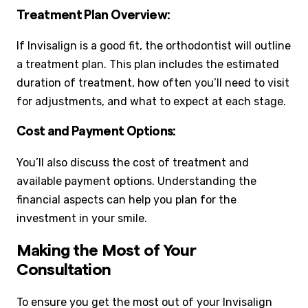
Treatment Plan Overview:
If Invisalign is a good fit, the orthodontist will outline
a treatment plan. This plan includes the estimated
duration of treatment, how often you’ll need to visit
for adjustments, and what to expect at each stage.
Cost and Payment Options:
You’ll also discuss the cost of treatment and
available payment options. Understanding the
financial aspects can help you plan for the
investment in your smile.
Making the Most of Your
Consultation
To ensure you get the most out of your Invisalign